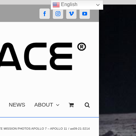
English
Facebook
Instagram
Vimeo
YouTube
NEWS
ABOUT
E MISSION PHOTOS APOLLO 7 – APOLLO 11
as09-21-3214