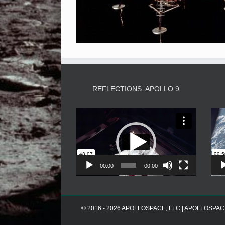
REFLECTIONS: APOLLO 9
Video
Player
00:00
00:00
© 2016 - 2026 APOLLOSPACE, LLC | APOLLOSPACE® i