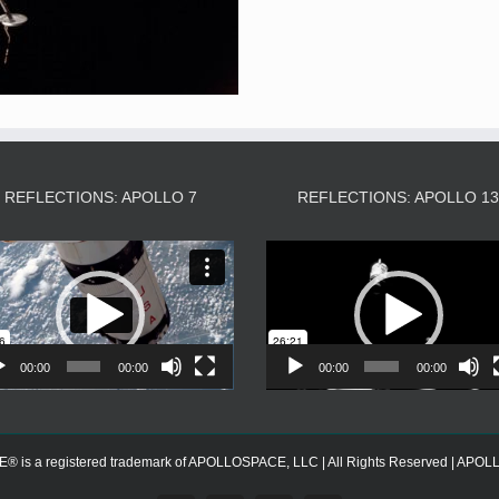
REFLECTIONS: APOLLO 7
REFLECTIONS: APOLLO 1
Video
Video
Player
Player
00:00
00:00
00:00
00:00
s a registered trademark of APOLLOSPACE, LLC | All Rights Reserved | APOLLOS