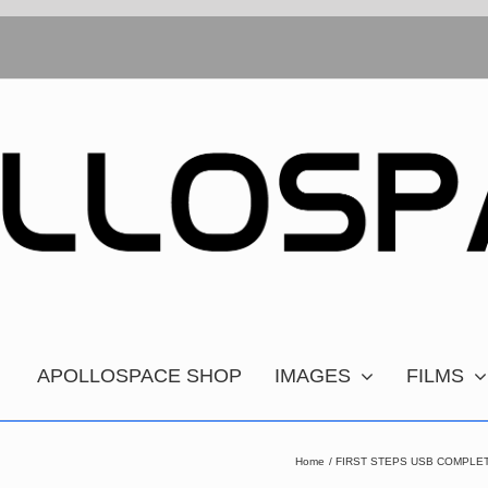
APOLLOSPACE SHOP
IMAGES
FILMS
Home
FIRST STEPS USB COMPLET