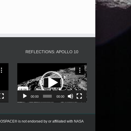
3
REFLECTIONS: APOLLO 10
Video
Player
00:00
00:00
PACE® is not endorsed by or affiliated with NASA