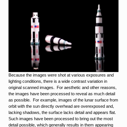
Because the images were shot at various exposures and
lighting conditions, there is a wide contrast variation in
original scanned images. For aesthetic and other reasons,
the images have been processed to reveal as much detail
as possible. For example, images of the lunar surface from
orbit with the sun directly overhead are overexposed and,
lacking shadows, the surface lacks detail and appears flat.
Such images have been processed to bring out the most
detail possible, which generally results in them appearing