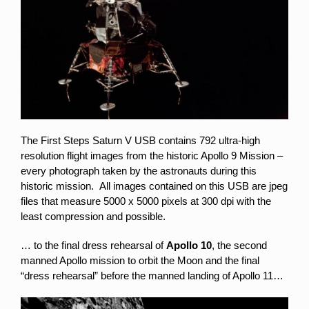
The First Steps Saturn V USB contains 792 ultra-high
resolution flight images from the historic Apollo 9 Mission –
every photograph taken by the astronauts during this
historic mission. All images contained on this USB are jpeg
files that measure 5000 x 5000 pixels at 300 dpi with the
least compression and possible.
… to the final dress rehearsal of
Apollo 10
, the second
manned Apollo mission to orbit the Moon and the final
“dress rehearsal” before the manned landing of Apollo 11…