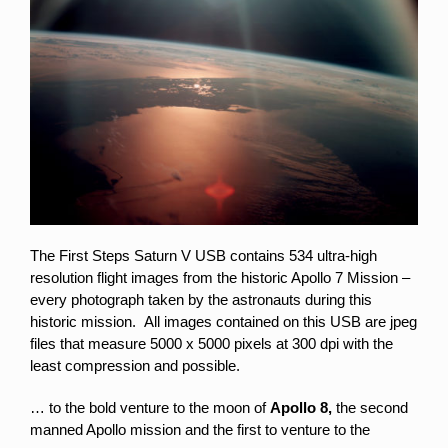
The First Steps Saturn V USB contains 534 ultra-high
resolution flight images from the historic Apollo 7 Mission –
every photograph taken by the astronauts during this
historic mission. All images contained on this USB are jpeg
files that measure 5000 x 5000 pixels at 300 dpi with the
least compression and possible.
… to the bold venture to the moon of
Apollo 8,
the second
manned Apollo mission and the first to venture to the