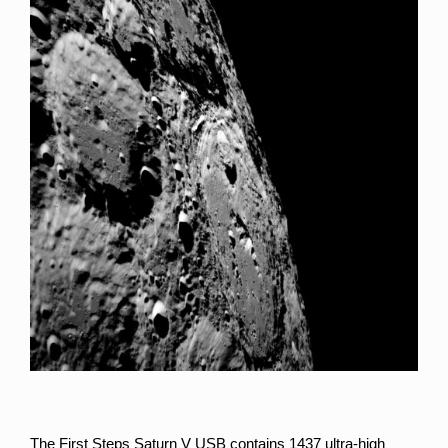
The First Steps Saturn V USB contains 1437 ultra-high