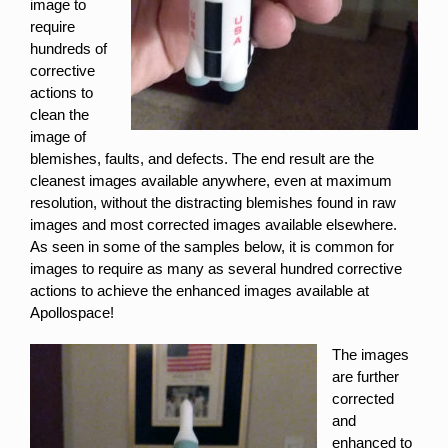
image to
require
hundreds of
corrective
actions to
clean the
image of
blemishes, faults, and defects. The end result are the
cleanest images available anywhere, even at maximum
resolution, without the distracting blemishes found in raw
images and most corrected images available elsewhere.
As seen in some of the samples below, it is common for
images to require as many as several hundred corrective
actions to achieve the enhanced images available at
Apollospace!
The images
are further
corrected
and
enhanced to