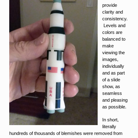
provide
clarity and
consistency.
Levels and
colors are
balanced to
make
viewing the
images,
individually
and as part
of a slide
show, as
seamless
and pleasing
as possible.
In short,
literally
hundreds of thousands of blemishes were removed from