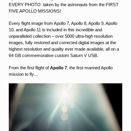
EVERY PHOTO taken by the astronauts from the FIRST
FIVE APOLLO MISSIONS!
Every flight image from Apollo 7, Apollo 8, Apollo 9, Apollo
10, and Apollo 11 is included in this incredible and
unparalleled collection – over 5000 ultra-high resolution
images,
fully restored and corrected digital images at the
highest resolution and quality ever made available, all
on a
64 GB commemorative custom Saturn V USB.
From the first flight of
Apollo 7
, the first manned Apollo
mission to fly…