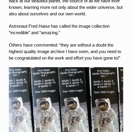
back at our beautiful planet, the source of all we have ever
known, learning more not only about the wider universe, but
also about ourselves and our own world.
Astronaut Fred Haise has called the image collection
“incredible” and “amazing.”
Others have commented: “they are without a doubt the
highest quality image archive I have seen, and you need to
be congratulated on the work and effort you have gone to!”