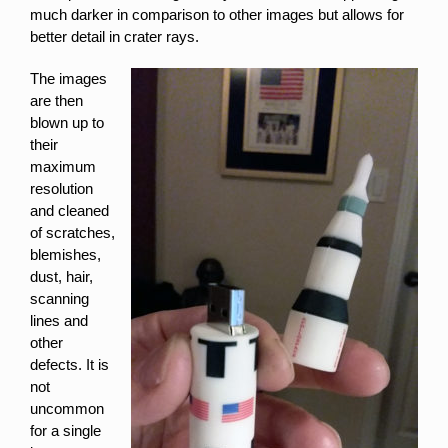
much darker in comparison to other images but allows for
better detail in crater rays.
The images
are then
blown up to
their
maximum
resolution
and cleaned
of scratches,
blemishes,
dust, hair,
scanning
lines and
other
defects. It is
not
uncommon
for a single