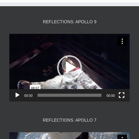
REFLECTIONS: APOLLO 9
Video
Player
00:00
00:00
REFLECTIONS: APOLLO 7
Video