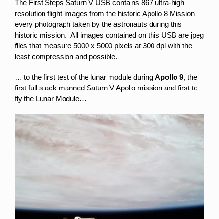
The First Steps Saturn V USB contains 867 ultra-high
resolution flight images from the historic Apollo 8 Mission –
every photograph taken by the astronauts during this
historic mission. All images contained on this USB are jpeg
files that measure 5000 x 5000 pixels at 300 dpi with the
least compression and possible.
… to the first test of the lunar module during
Apollo 9
, the
first full stack manned Saturn V Apollo mission and first to
fly the Lunar Module…