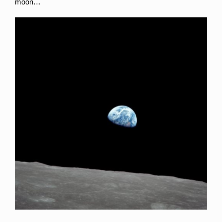
moon…