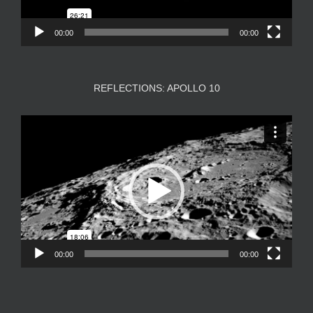
00:00
00:00
REFLECTIONS: APOLLO 10
Video
Player
00:00
00:00