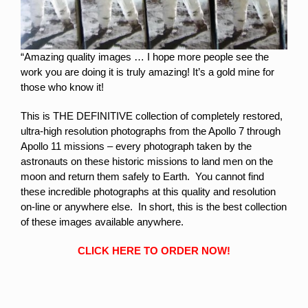
“Amazing quality images … I hope more people see the
work you are doing it is truly amazing! It’s a gold mine for
those who know it!
This is THE DEFINITIVE collection of completely restored,
ultra-high resolution photographs from the Apollo 7 through
Apollo 11 missions – every photograph taken by the
astronauts on these historic missions to land men on the
moon and return them safely to Earth. You cannot find
these incredible photographs at this quality and resolution
on-line or anywhere else. In short, this is the best collection
of these images available anywhere.
CLICK HERE TO ORDER NOW!