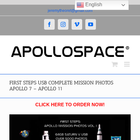
English
Skip
jeremytheoret@gmail.com
to
content
Facebook
Instagram
Vimeo
YouTube
FIRST STEPS USB COMPLETE MISSION PHOTOS
APOLLO 7 – APOLLO 11
CLICK HERE TO ORDER NOW!