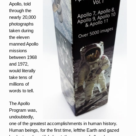
Apollo, told
through the
nearly 20,000
photographs
taken during
the eleven
manned Apollo
missions
between 1968
and 1972,
would literally
take tens of
millions of
words to tell.
The Apollo
Program was,
undoubtedly,
one of the greatest accomplishments in human history.
Human beings, for the first time, leftthe Earth and gazed