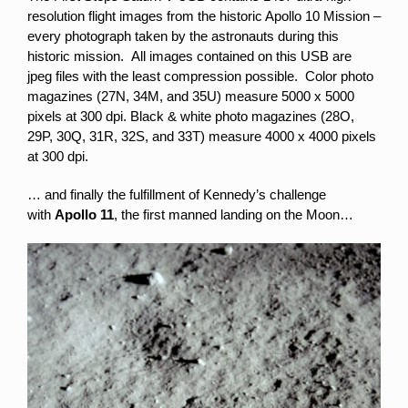
resolution flight images from the historic Apollo 10 Mission –
every photograph taken by the astronauts during this
historic mission. All images contained on this USB are
jpeg files with the least compression possible. Color photo
magazines (27N, 34M, and 35U) measure 5000 x 5000
pixels at 300 dpi. Black & white photo magazines (28O,
29P, 30Q, 31R, 32S, and 33T) measure 4000 x 4000 pixels
at 300 dpi.
… and finally the fulfillment of Kennedy’s challenge
with
Apollo 11
, the first manned landing on the Moon…