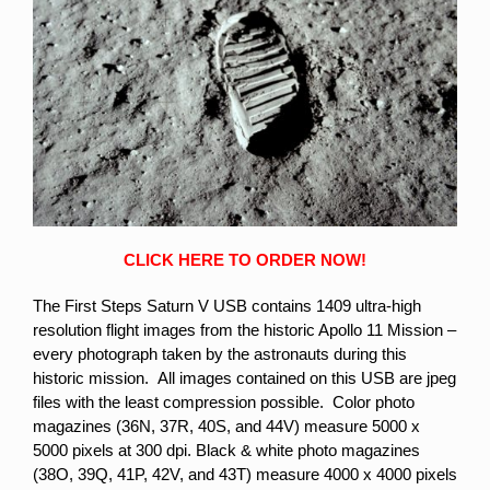
CLICK HERE TO ORDER NOW!
The First Steps Saturn V USB contains 1409 ultra-high
resolution flight images from the historic Apollo 11 Mission –
every photograph taken by the astronauts during this
historic mission. All images contained on this USB are jpeg
files with the least compression possible. Color photo
magazines (36N, 37R, 40S, and 44V) measure 5000 x
5000 pixels at 300 dpi. Black & white photo magazines
(38O, 39Q, 41P, 42V, and 43T) measure 4000 x 4000 pixels