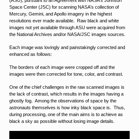
(ASU), pursuant to an Agreement with NASA’s Johnson
Space Center (JSC) for scanning NASA’s collection of
Mercury, Gemini, and Apollo imagery in the highest
resolutions ever made available. Raw black and white
images not yet available through ASU were acquired from
the National Archives and/or NASA/JSC images sources.
Each image was lovingly and painstakingly corrected and
enhanced as follows:
The borders of each image were cropped off and the
images were then corrected for tone, color, and contrast.
One of the chief challenges in the raw scanned images is
the lack of contrast, which results in the images having a
ghostly fog. Among the observations of space by the
astronauts themselves is how inky black space is. Thus,
during processing, one of the main aims is to achieve as
black a sky as possible without losing image details.