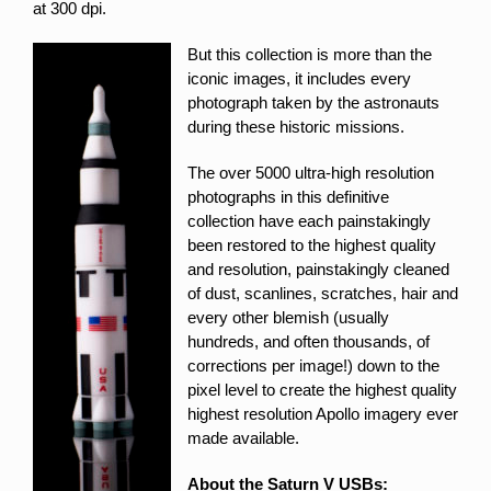
at 300 dpi.
But this collection is more than the
iconic images, it includes every
photograph taken by the astronauts
during these historic missions.
The over 5000 ultra-high resolution
photographs in this definitive
collection have each painstakingly
been restored to the highest quality
and resolution, painstakingly cleaned
of dust, scanlines, scratches, hair and
every other blemish (usually
hundreds, and often thousands, of
corrections per image!) down to the
pixel level to create the highest quality
highest resolution Apollo imagery ever
made available.
About the Saturn V USBs: