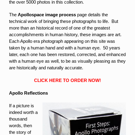
the over 5000 photos in this collection.
The
Apollospace image process
page details the
technical work of bringing these photographs to life. But
more than an historical record of one of the greatest
accomplishments in human history, these images are art.
Each Apollo era photograph appearing on this site was
taken by a human hand and with a human eye. 50 years
later, each one has been restored, corrected, and enhanced
with a human eye as well, to be as visually pleasing as they
are historically and naturally accurate.
CLICK HERE TO ORDER NOW!
Apollo Reflections
If a picture is
indeed worth a
thousand
words, then
the story of