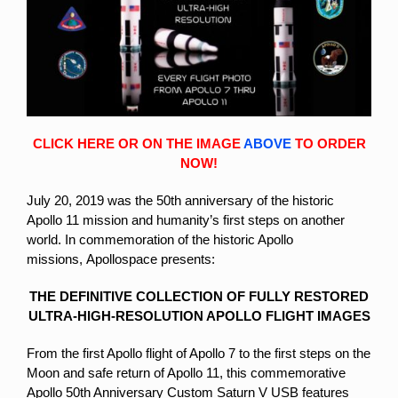
CLICK HERE OR ON THE IMAGE
ABOVE
TO ORDER
NOW!
July 20, 2019 was the 50th anniversary of the historic
Apollo 11 mission and humanity’s first steps on another
world. In commemoration of the historic Apollo
missions,
Apollospace presents:
THE DEFINITIVE COLLECTION OF FULLY RESTORED
ULTRA-HIGH-RESOLUTION APOLLO FLIGHT IMAGES
From the first Apollo flight of Apollo 7 to the first steps on the
Moon and safe return of Apollo 11, this commemorative
Apollo 50th Anniversary Custom Saturn V USB features