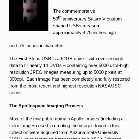
The commemorative
th
50
anniversary Saturn V custom
shaped USBs measure
approximately 4.75 inches high
and .75 inches in diameter.
The First Steps USB is a 64GB drive – with over enough
data to fill nearly 14 DVDs – containing over 5000 ultra-high
resolution JPEG images measuring up to 5000 pixels at
300dpi. Each image has been completely and fully restored
from the most recent and highest resolution NASA/JSC
scans.
The Apollospace Imaging Process
Most of the raw public domain Apollo images (including all
color images) used in creating the images found in this
collection were acquired from Arizona State University