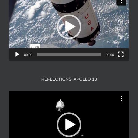
Player
00:00
00:00
REFLECTIONS: APOLLO 13
Video
Player