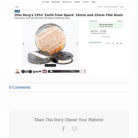
0 Comments
Share This Story, Choose Your Platform!
Facebook
Email