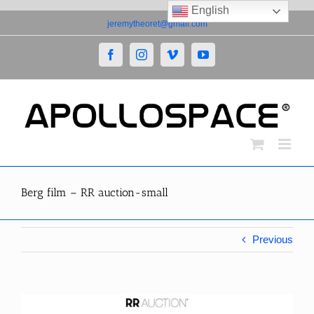
English
Skip
jeremytheoret@gmail.com
to
content
Facebook
Instagram
Vimeo
YouTube
Berg film – RR auction-small
Previous