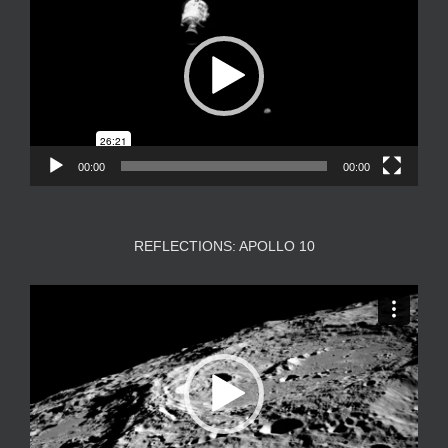
00:00
00:00
REFLECTIONS: APOLLO 10
Video
Player