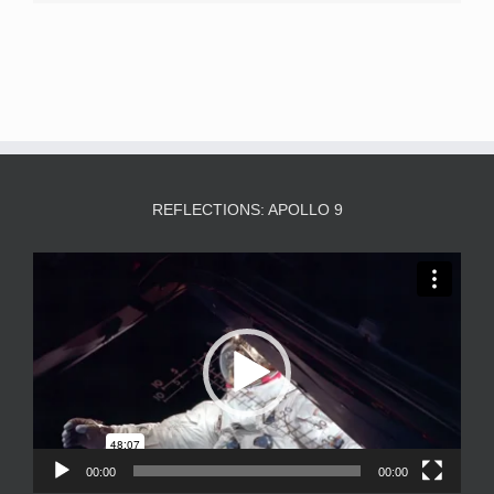
REFLECTIONS: APOLLO 9
Video
Player
00:00
00:00