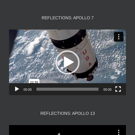
REFLECTIONS: APOLLO 7
Video
Player
00:00
00:00
REFLECTIONS: APOLLO 13
Video
Player