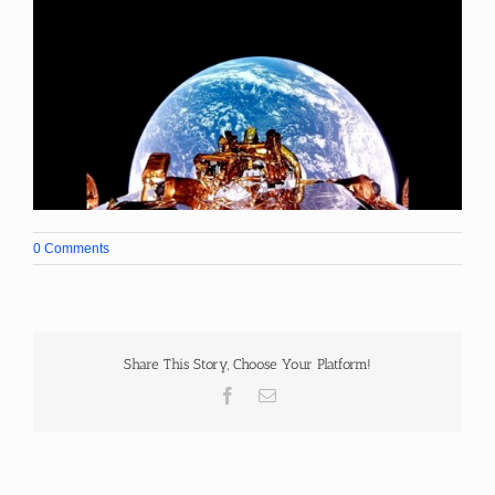
0 Comments
Share This Story, Choose Your Platform!
Facebook
Email