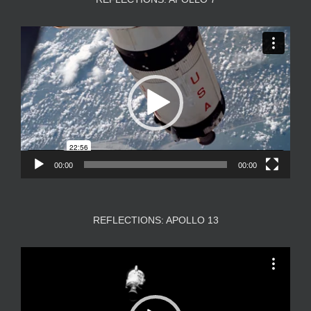
Video
Player
00:00
00:00
REFLECTIONS: APOLLO 13
Video
Player