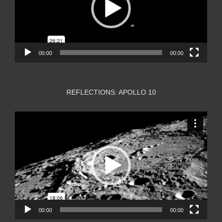
00:00
00:00
REFLECTIONS: APOLLO 10
Video
Player
00:00
00:00