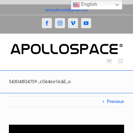
English
Skip
jeremytheoret@gmail.com
to
content
Facebook
Instagram
Vimeo
YouTube
54304804759_c0646e16dd_o
Previous