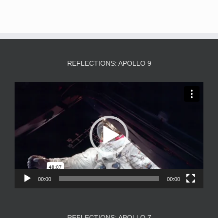
REFLECTIONS: APOLLO 9
Video
Player
00:00
00:00
REFLECTIONS: APOLLO 7