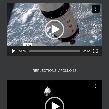
Video
Player
00:00
00:00
REFLECTIONS: APOLLO 13
Video
Player