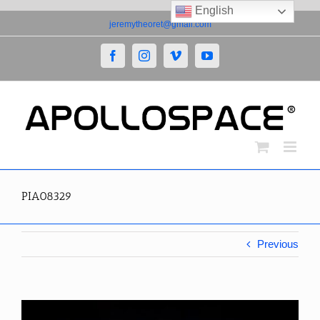
English
Skip
jeremytheoret@gmail.com
to
content
Facebook
Instagram
Vimeo
YouTube
PIA08329
Previous