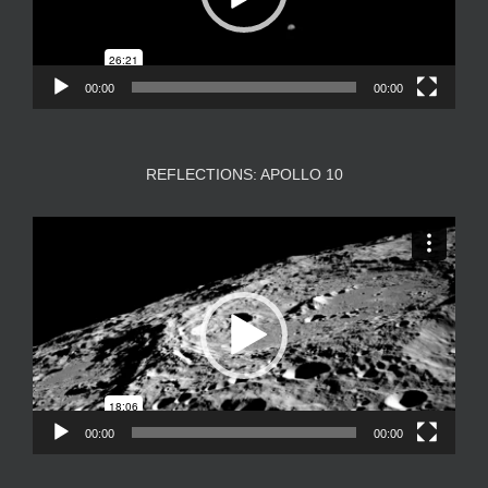
00:00
00:00
REFLECTIONS: APOLLO 10
Video
Player
00:00
00:00