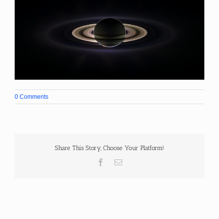
0 Comments
Share This Story, Choose Your Platform!
Facebook
Email