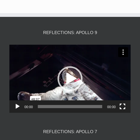
REFLECTIONS: APOLLO 9
Video
Player
00:00
00:00
REFLECTIONS: APOLLO 7