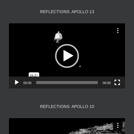
REFLECTIONS: APOLLO 13
Video
Player
00:00
00:00
REFLECTIONS: APOLLO 10
Video
Player