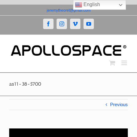
English
Skip
jeremytheoret@gmail.com
to
content
Facebook
Instagram
Vimeo
YouTube
as11-38-5700
Previous