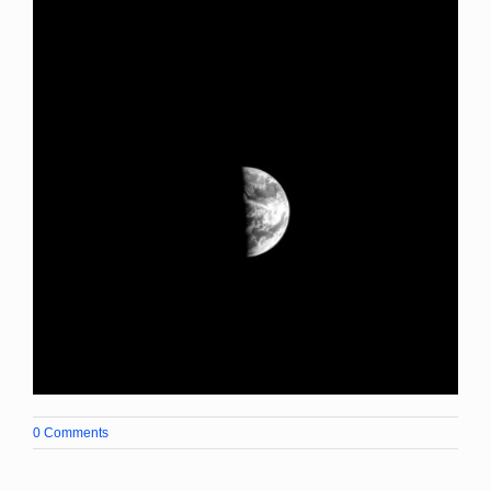
0 Comments