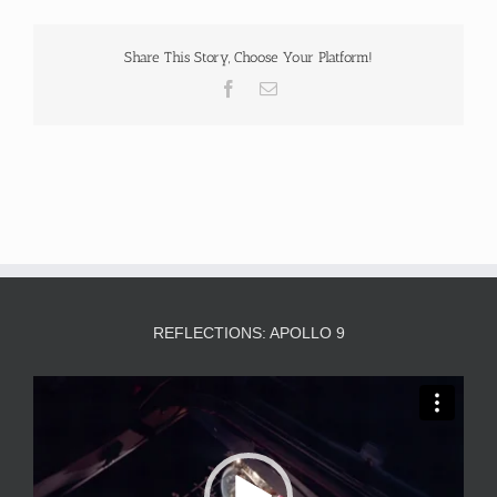
Share This Story, Choose Your Platform!
Facebook
Email
REFLECTIONS: APOLLO 9
Video
Player