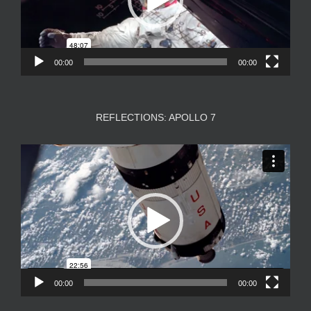
00:00
00:00
REFLECTIONS: APOLLO 7
Video
Player
00:00
00:00