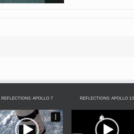
REFLECTIONS: APOLLO 7
REFLECTIONS: APOLLO 1
Video
Video
Player
Player