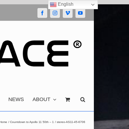
English
Facebook
Instagram
Vimeo
YouTube
NEWS
ABOUT
Home
Countdown to Apollo 11 50th – 1
stereo-AS11-45-6706