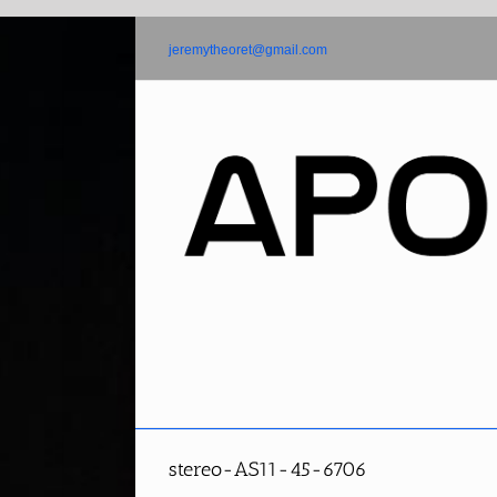
Skip
to
jeremytheoret@gmail.com
content
stereo-AS11-45-6706