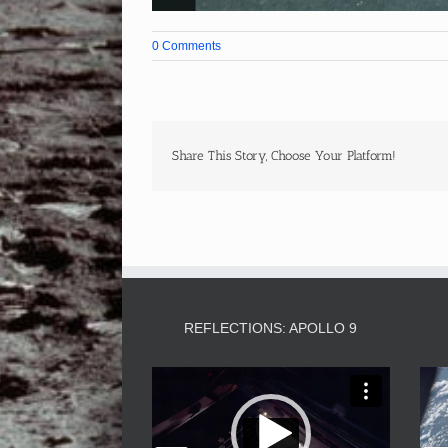
0 Comments
Share This Story, Choose Your Platform!
REFLECTIONS: APOLLO 9
Video
Player