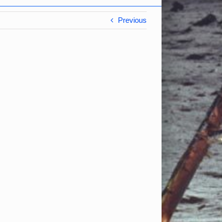
Previous