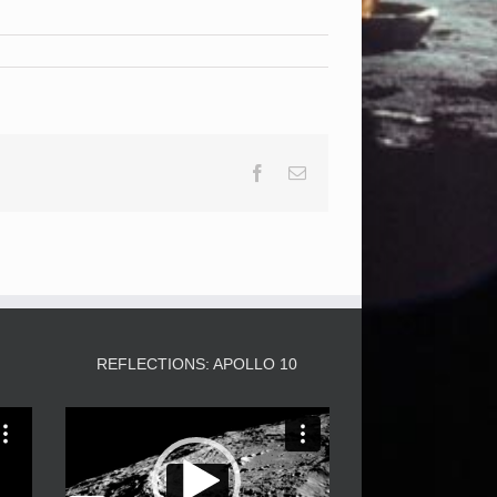
Facebook
Email
3
REFLECTIONS: APOLLO 10
Video
Player