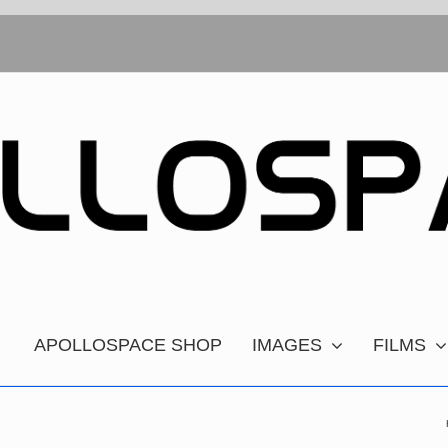
APOLLOSPACE SHOP
IMAGES
FILMS