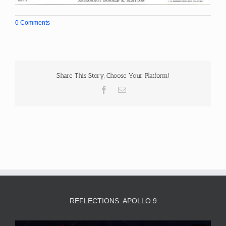
0 Comments
Share This Story, Choose Your Platform!
Facebook
Email
REFLECTIONS: APOLLO 9
Video