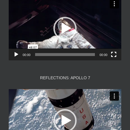
Player
00:00
00:00
REFLECTIONS: APOLLO 7
Video
Player