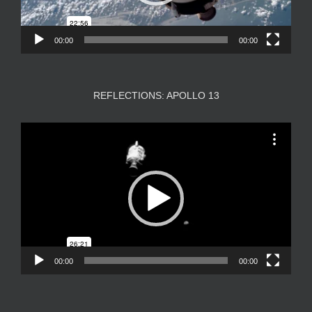
00:00
00:00
REFLECTIONS: APOLLO 13
Video
Player
00:00
00:00