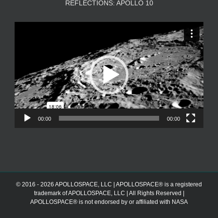
REFLECTIONS: APOLLO 10
Video
Player
00:00
00:00
© 2016 - 2026 APOLLOSPACE, LLC | APOLLOSPACE® is a registered
trademark of APOLLOSPACE, LLC | All Rights Reserved |
APOLLOSPACE® is not endorsed by or affiliated with NASA