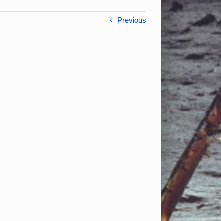
Previous