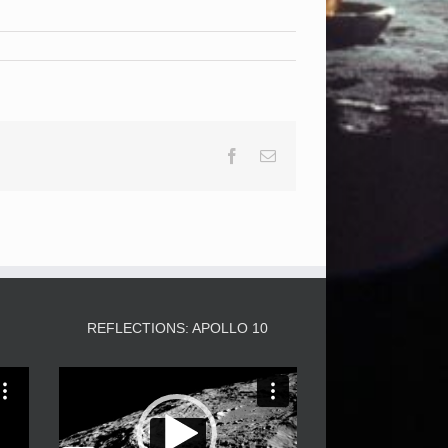
Facebook
Email
3
REFLECTIONS: APOLLO 10
Video
Player