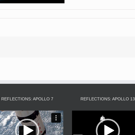
REFLECTIONS: APOLLO 7
REFLECTIONS: APOLLO 1
Video
Video
Player
Player