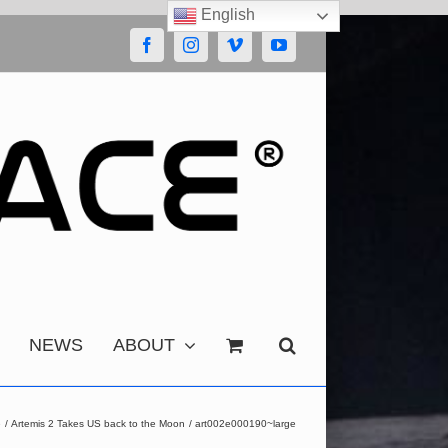
English
Facebook
Instagram
Vimeo
YouTube
NEWS
ABOUT
e
Artemis 2 Takes US back to the Moon
art002e000190~large