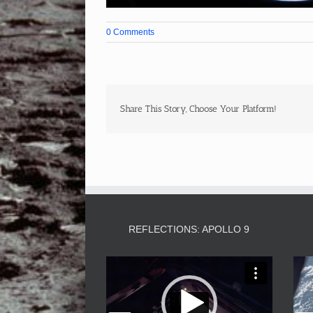
0 Comments
Share This Story, Choose Your Platform!
REFLECTIONS: APOLLO 9
Video
Player