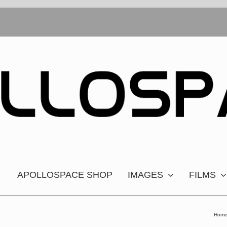
APOLLOSPACE SHOP
IMAGES
FILMS
Hom