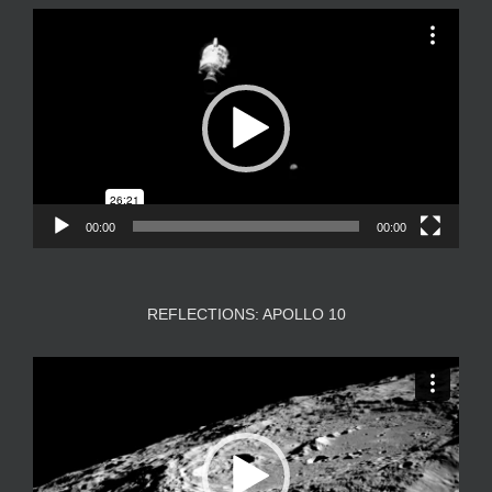
Video
Player
00:00
00:00
REFLECTIONS: APOLLO 10
Video
Player