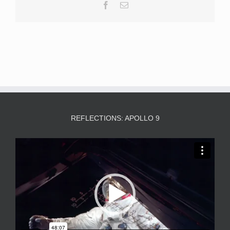
Facebook
Email
REFLECTIONS: APOLLO 9
Video
Player