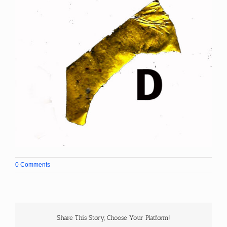
0 Comments
Share This Story, Choose Your Platform!