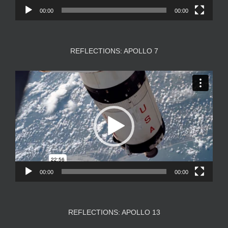
00:00
00:00
REFLECTIONS: APOLLO 7
Video
Player
00:00
00:00
REFLECTIONS: APOLLO 13