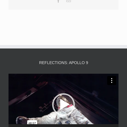
REFLECTIONS: APOLLO 9
Video
Player