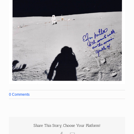
0 Comments
Share This Story, Choose Your Platform!
Facebook
Email