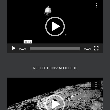
Video
Player
00:00
00:00
REFLECTIONS: APOLLO 10
Video
Player