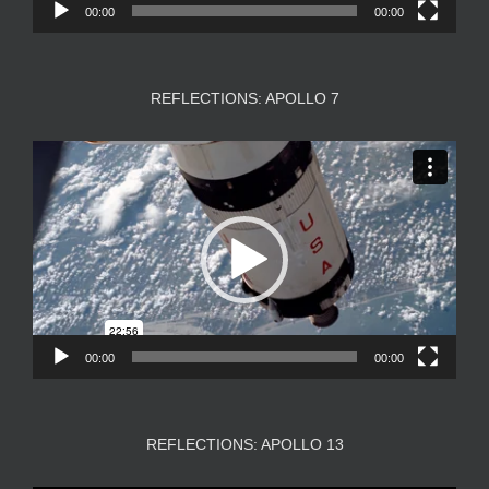
00:00
00:00
REFLECTIONS: APOLLO 7
Video
Player
00:00
00:00
REFLECTIONS: APOLLO 13