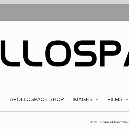
APOLLOSPACE SHOP
IMAGES
FILMS
Home
Apollo 14 Moonwalke