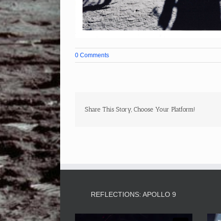
0 Comments
Share This Story, Choose Your Platform!
REFLECTIONS: APOLLO 9
Video