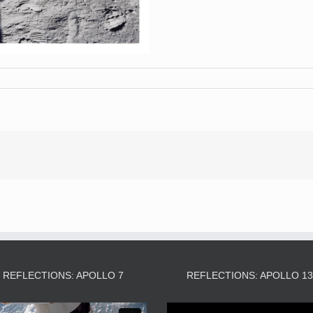
REFLECTIONS: APOLLO 7
REFLECTIONS: APOLLO 1
Video
Video