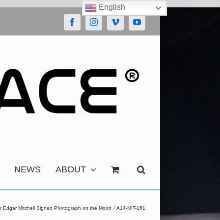
English
Facebook
Instagram
Vimeo
YouTube
NEWS
ABOUT
r Edgar Mitchell Signed Photograph on the Moon
A14-MIT-161