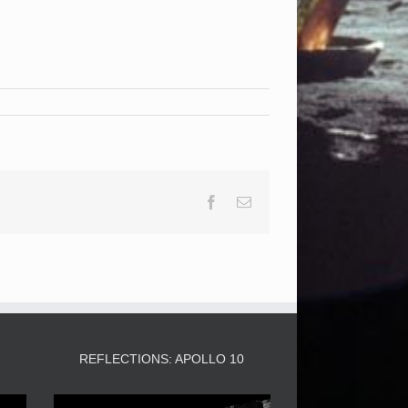
Facebook
Email
3
REFLECTIONS: APOLLO 10
Video