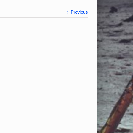
Previous