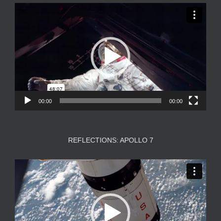
Video
Player
00:00
00:00
REFLECTIONS: APOLLO 7
Video
Player