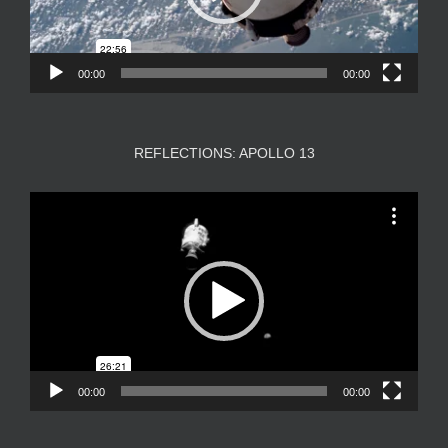
00:00
00:00
REFLECTIONS: APOLLO 13
Video
Player
00:00
00:00