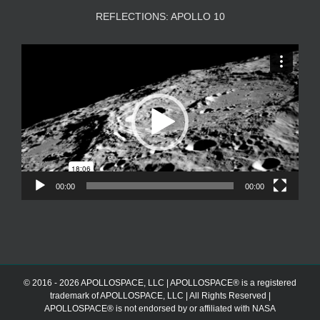
REFLECTIONS: APOLLO 10
Video
Player
00:00
00:00
© 2016 - 2026 APOLLOSPACE, LLC | APOLLOSPACE® is a registered
trademark of APOLLOSPACE, LLC | All Rights Reserved |
APOLLOSPACE® is not endorsed by or affiliated with NASA