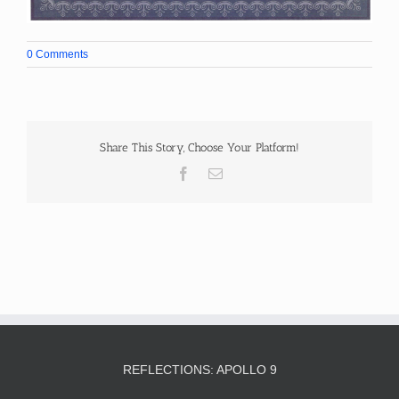
0 Comments
Share This Story, Choose Your Platform!
Facebook
Email
REFLECTIONS: APOLLO 9