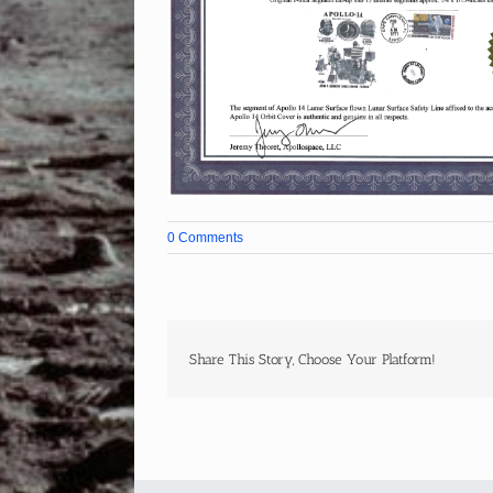
0 Comments
Share This Story, Choose Your Platform!