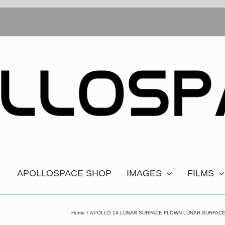
APOLLOSPACE SHOP
IMAGES
FILMS
Home
APOLLO 14 LUNAR SURFACE FLOWN LUNAR SURFACE 