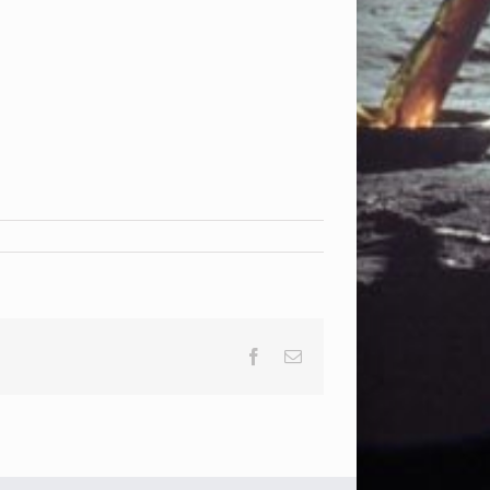
Facebook
Email