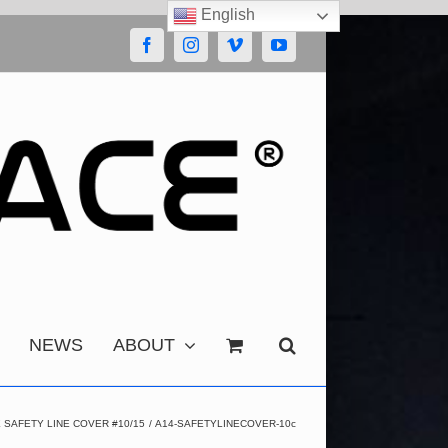
English
Facebook
Instagram
Vimeo
YouTube
NEWS
ABOUT
SAFETY LINE COVER #10/15
A14-SAFETYLINECOVER-10c