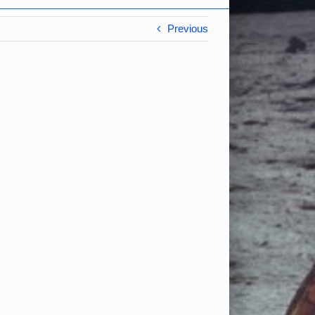
Previous