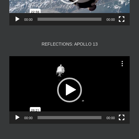
00:00
00:00
REFLECTIONS: APOLLO 13
Video
Player
00:00
00:00