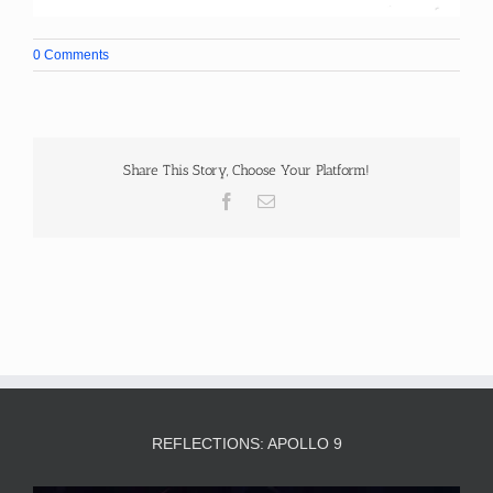
0 Comments
Share This Story, Choose Your Platform!
Facebook
Email
REFLECTIONS: APOLLO 9