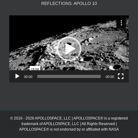
REFLECTIONS: APOLLO 10
Video
Player
00:00
00:00
© 2016 - 2026 APOLLOSPACE, LLC | APOLLOSPACE® is a registered
trademark of APOLLOSPACE, LLC | All Rights Reserved |
APOLLOSPACE® is not endorsed by or affiliated with NASA