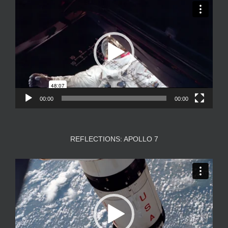
Video
Player
00:00
00:00
REFLECTIONS: APOLLO 7
Video
Player