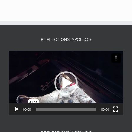
REFLECTIONS: APOLLO 9
Video
Player
00:00
00:00