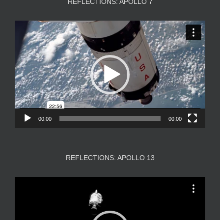
REFLECTIONS: APOLLO 7
Video
Player
00:00
00:00
REFLECTIONS: APOLLO 13
Video
Player