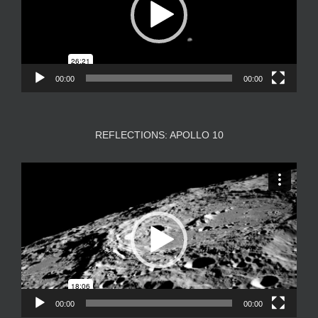
00:00
00:00
REFLECTIONS: APOLLO 10
Video
Player
00:00
00:00