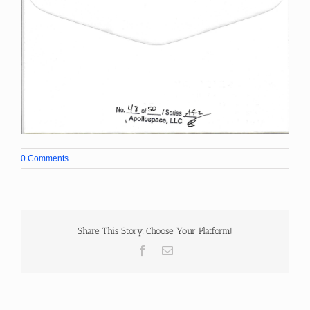
0 Comments
Share This Story, Choose Your Platform!
Facebook
Email