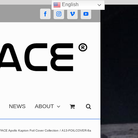
English
Facebook
Instagram
Vimeo
YouTube
NEWS
ABOUT
CE Apollo Kapton Foil Cover Collection
A13-FOILCOVER-8a