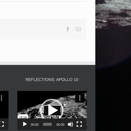
Facebook
Email
3
REFLECTIONS: APOLLO 10
Video
Player
00:00
00:00