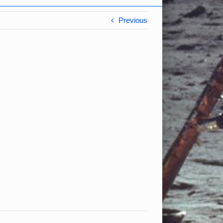
Previous