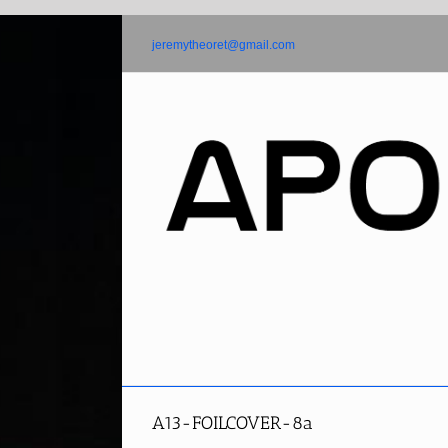
Skip
to
jeremytheoret@gmail.com
content
A13-FOILCOVER-8a