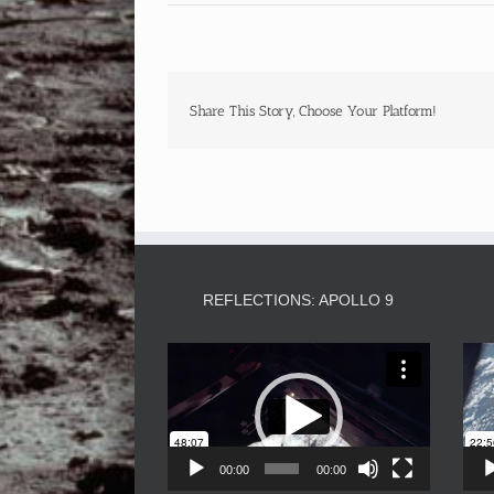
Share This Story, Choose Your Platform!
REFLECTIONS: APOLLO 9
Video
Player
00:00
00:00