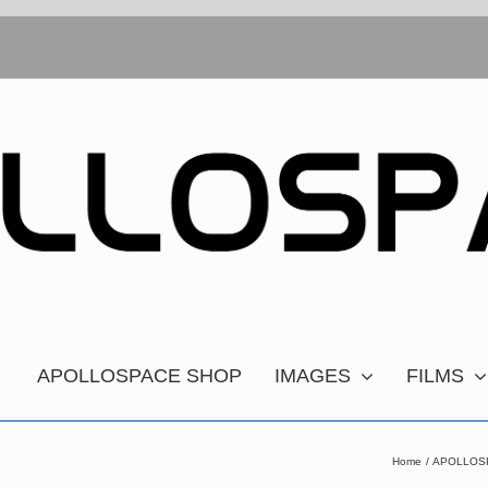
APOLLOSPACE SHOP
IMAGES
FILMS
Home
APOLLOSPA