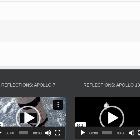
REFLECTIONS: APOLLO 7
REFLECTIONS: APOLLO 1
Video
Video
Player
Player
00:00
00:00
00:00
00:00