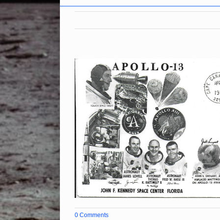
0 Comments