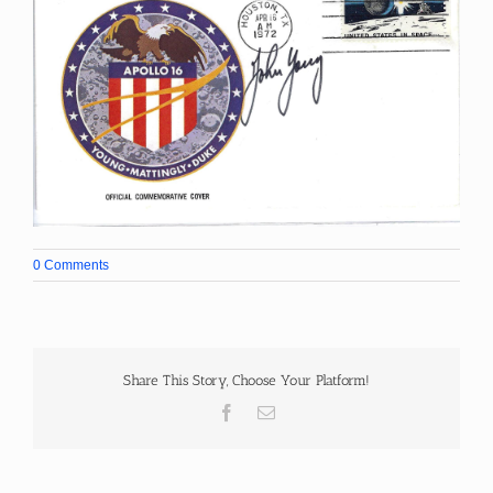
0 Comments
Share This Story, Choose Your Platform!
Facebook
Email