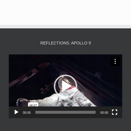
REFLECTIONS: APOLLO 9
Video
Player
00:00
00:00