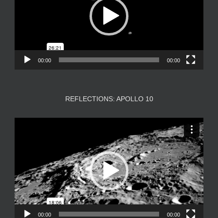
00:00
00:00
REFLECTIONS: APOLLO 10
Video
Player
00:00
00:00