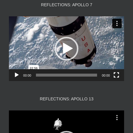
REFLECTIONS: APOLLO 7
Video
Player
00:00
00:00
REFLECTIONS: APOLLO 13
Video
Player