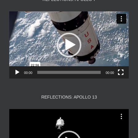
Video
Player
00:00
00:00
REFLECTIONS: APOLLO 13
Video
Player