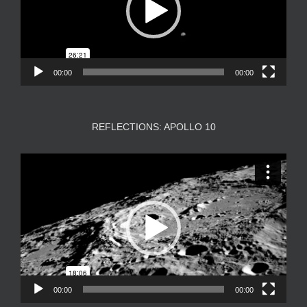
00:00
00:00
REFLECTIONS: APOLLO 10
Video
Player
00:00
00:00