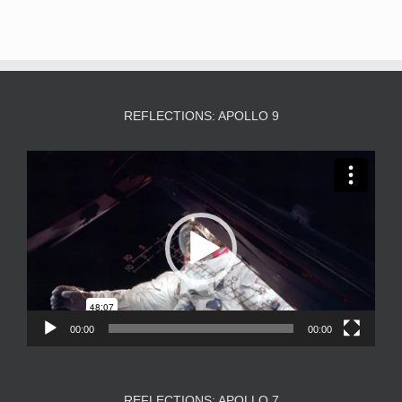
REFLECTIONS: APOLLO 9
Video
Player
00:00
00:00
REFLECTIONS: APOLLO 7