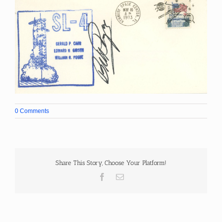
0 Comments
Share This Story, Choose Your Platform!
Facebook
Email