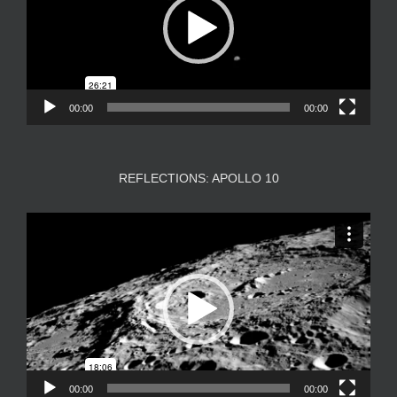
00:00
00:00
REFLECTIONS: APOLLO 10
Video
Player
00:00
00:00