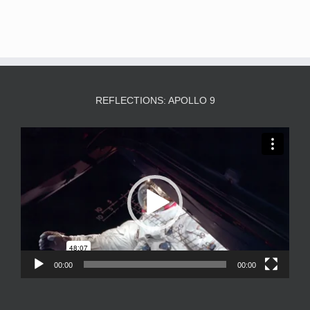
REFLECTIONS: APOLLO 9
Video
Player
00:00
00:00