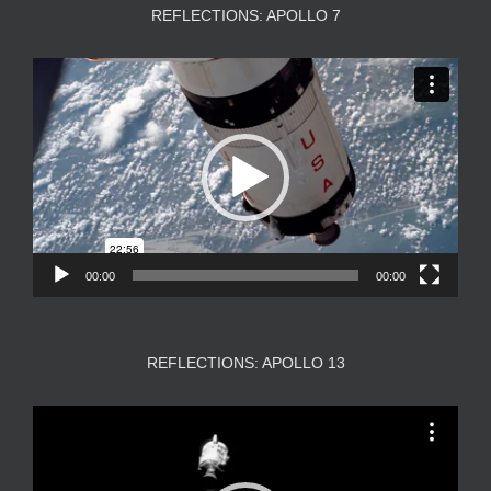
REFLECTIONS: APOLLO 7
Video
Player
00:00
00:00
REFLECTIONS: APOLLO 13
Video
Player