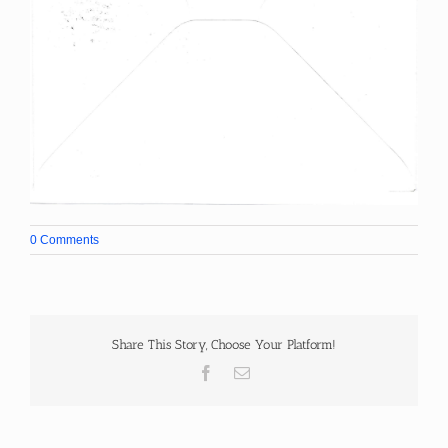
0 Comments
Share This Story, Choose Your Platform!
Facebook
Email