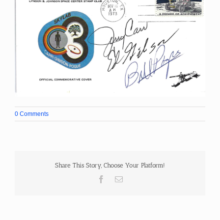
0 Comments
Share This Story, Choose Your Platform!
Facebook
Email