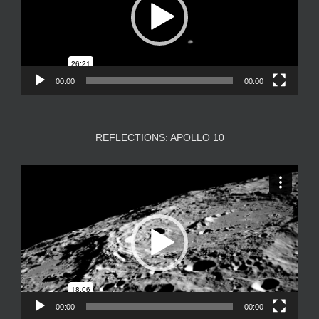
00:00
00:00
REFLECTIONS: APOLLO 10
Video
Player
00:00
00:00