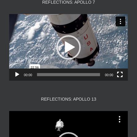
REFLECTIONS: APOLLO 7
Video
Player
00:00
00:00
REFLECTIONS: APOLLO 13
Video
Player