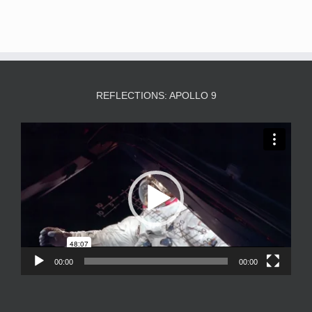
REFLECTIONS: APOLLO 9
Video
Player
00:00
00:00