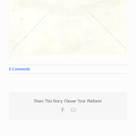
0 Comments
Share This Story, Choose Your Platform!
Facebook
Email