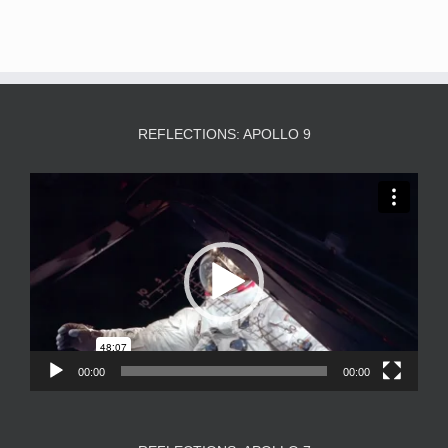
REFLECTIONS: APOLLO 9
Video
Player
00:00
00:00