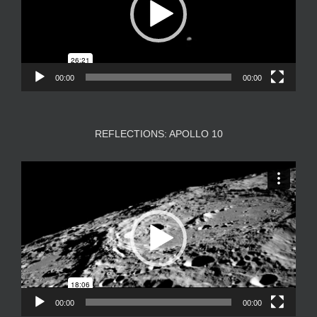
00:00
00:00
REFLECTIONS: APOLLO 10
Video
Player
00:00
00:00