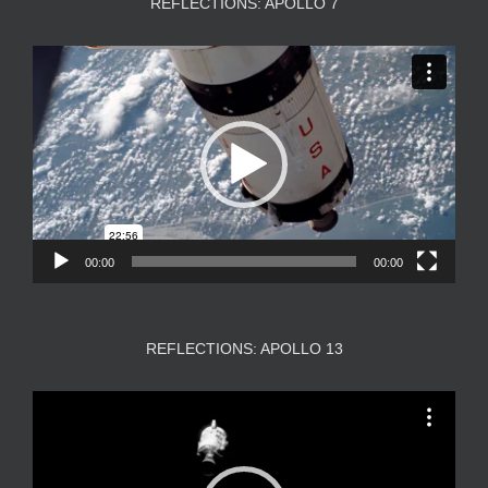
REFLECTIONS: APOLLO 7
Video
Player
00:00
00:00
REFLECTIONS: APOLLO 13
Video
Player