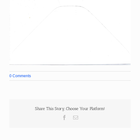
0 Comments
Share This Story, Choose Your Platform!
Facebook
Email