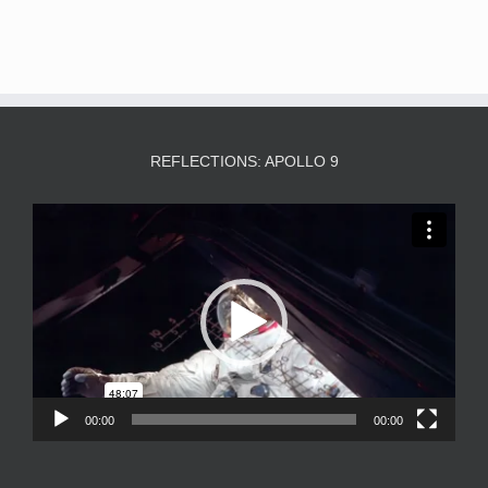
REFLECTIONS: APOLLO 9
Video
Player
00:00
00:00