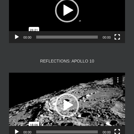
00:00
00:00
REFLECTIONS: APOLLO 10
Video
Player
00:00
00:00