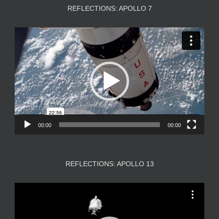
REFLECTIONS: APOLLO 7
Video
Player
00:00
00:00
REFLECTIONS: APOLLO 13
Video
Player