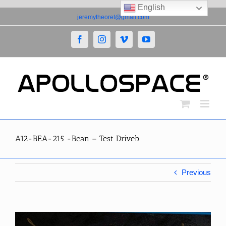
English
Skip
jeremytheoret@gmail.com
to
content
Facebook
Instagram
Vimeo
YouTube
A12-BEA-215 -Bean – Test Driveb
Previous