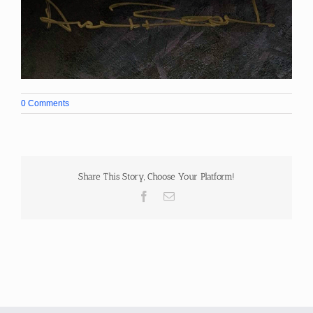
0 Comments
Share This Story, Choose Your Platform!
Facebook
Email