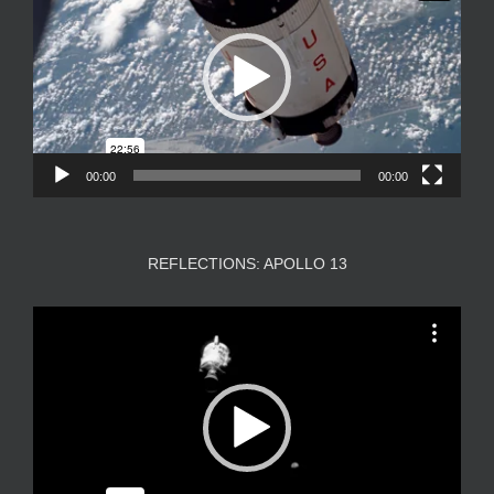
00:00
00:00
REFLECTIONS: APOLLO 13
Video
Player