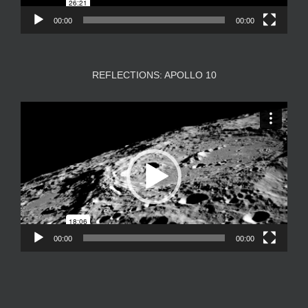
00:00
00:00
REFLECTIONS: APOLLO 10
Video
Player
00:00
00:00