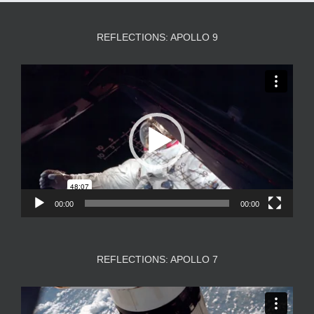
REFLECTIONS: APOLLO 9
Video
Player
00:00
00:00
REFLECTIONS: APOLLO 7
Video
Player