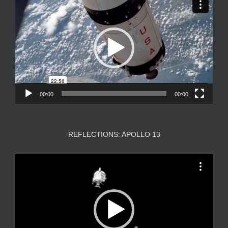
Player
00:00
00:00
REFLECTIONS: APOLLO 13
Video
Player