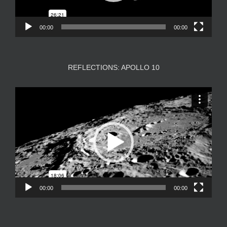
00:00
00:00
REFLECTIONS: APOLLO 10
Video
Player
00:00
00:00