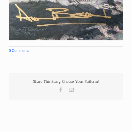
0 Comments
Share This Story, Choose Your Platform!
Facebook
Email