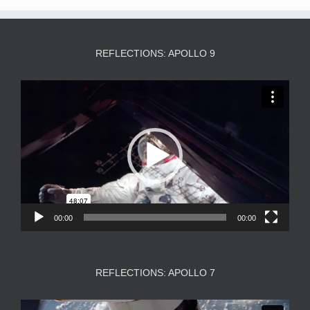
REFLECTIONS: APOLLO 9
Video
Player
00:00
00:00
REFLECTIONS: APOLLO 7
Video