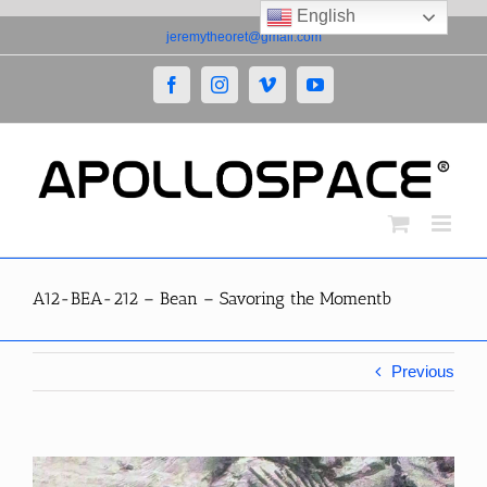
English
Skip
jeremytheoret@gmail.com
to
content
Facebook
Instagram
Vimeo
YouTube
A12-BEA-212 – Bean – Savoring the Momentb
Previous