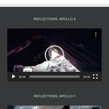
REFLECTIONS: APOLLO 9
Video
Player
00:00
00:00
REFLECTIONS: APOLLO 7
Video