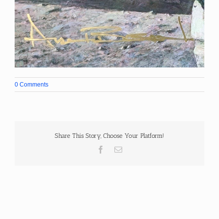
0 Comments
Share This Story, Choose Your Platform!
Facebook
Email