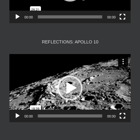
00:00
00:00
REFLECTIONS: APOLLO 10
Video
Player
00:00
00:00