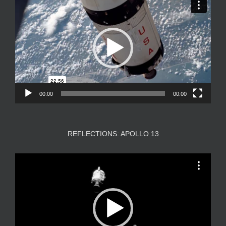
Player
00:00
00:00
REFLECTIONS: APOLLO 13
Video
Player