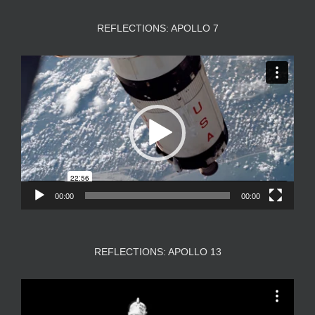
REFLECTIONS: APOLLO 7
Video
Player
00:00
00:00
REFLECTIONS: APOLLO 13
Video
Player