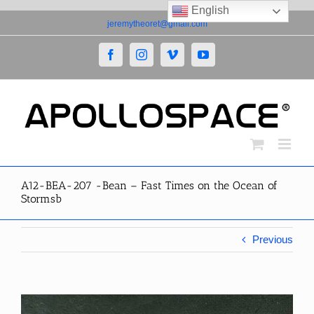
English
Skip
jeremytheoret@gmail.com
to
content
Facebook
Instagram
Vimeo
YouTube
A12-BEA-207 -Bean – Fast Times on the Ocean of
Stormsb
Previous