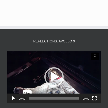
REFLECTIONS: APOLLO 9
Video
Player
00:00
00:00