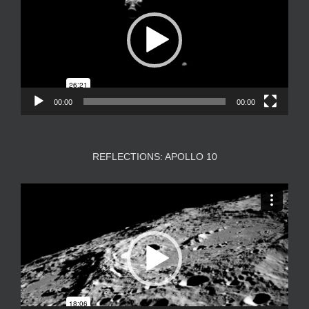
00:00
00:00
REFLECTIONS: APOLLO 10
Video
Player