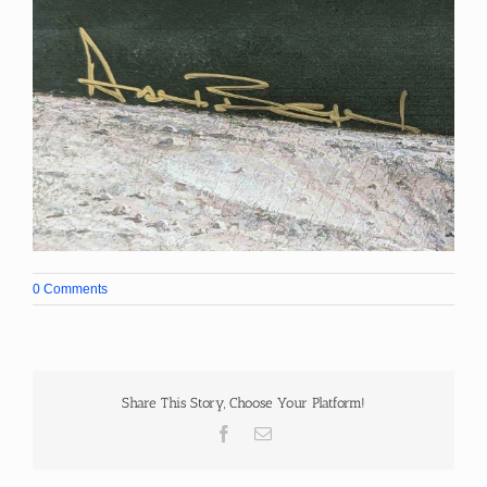
0 Comments
Share This Story, Choose Your Platform!
Facebook
Email