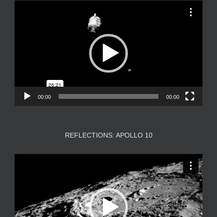
Video
Player
00:00
00:00
REFLECTIONS: APOLLO 10
Video
Player