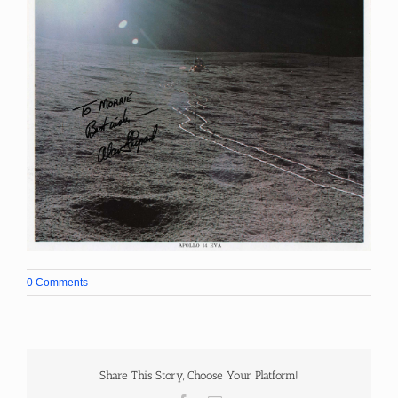
0 Comments
Share This Story, Choose Your Platform!