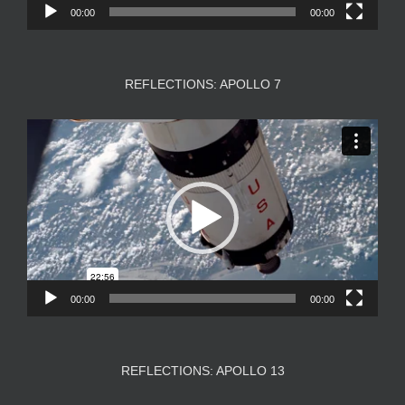
00:00
00:00
REFLECTIONS: APOLLO 7
Video
Player
00:00
00:00
REFLECTIONS: APOLLO 13