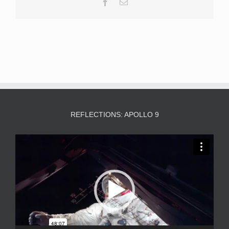
Facebook
Email
REFLECTIONS: APOLLO 9
Video
Player