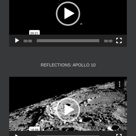
00:00
00:00
REFLECTIONS: APOLLO 10
Video
Player