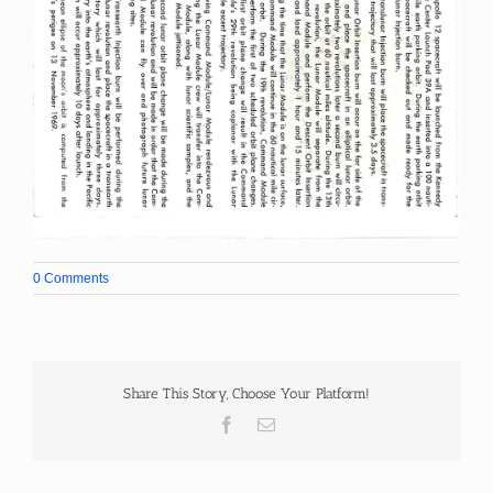
0 Comments
Share This Story, Choose Your Platform!
Facebook
Email