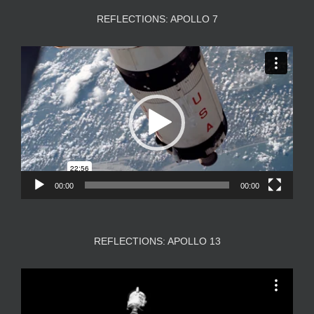
REFLECTIONS: APOLLO 7
Video
Player
00:00
00:00
REFLECTIONS: APOLLO 13
Video
Player