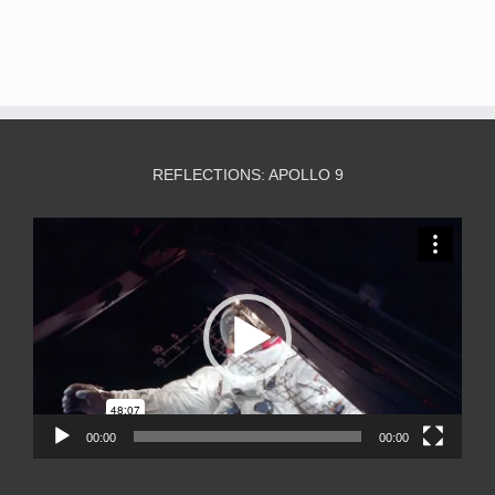
REFLECTIONS: APOLLO 9
Video
Player
00:00
00:00