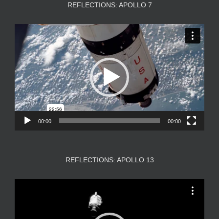
REFLECTIONS: APOLLO 7
Video
Player
00:00
00:00
REFLECTIONS: APOLLO 13
Video
Player