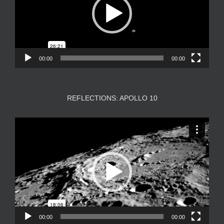
00:00
00:00
REFLECTIONS: APOLLO 10
Video
Player
00:00
00:00