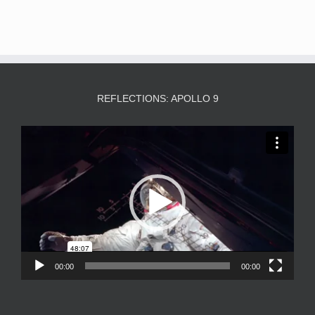
REFLECTIONS: APOLLO 9
Video
Player
00:00
00:00