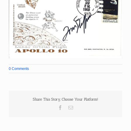
0 Comments
Share This Story, Choose Your Platform!
Facebook
Email