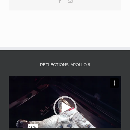
Facebook
Email
REFLECTIONS: APOLLO 9
Video
Player