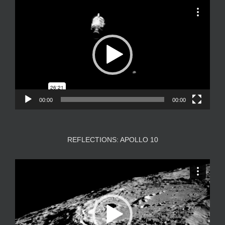
Video
Player
00:00
00:00
REFLECTIONS: APOLLO 10
Video
Player