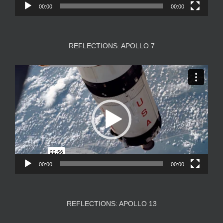
00:00
00:00
REFLECTIONS: APOLLO 7
Video
Player
00:00
00:00
REFLECTIONS: APOLLO 13