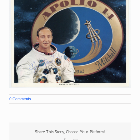
0 Comments
Share This Story, Choose Your Platform!