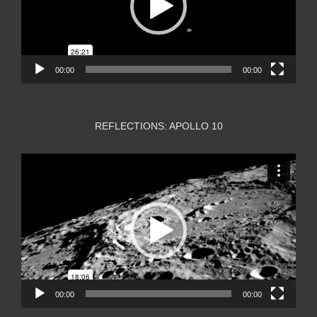
00:00
00:00
REFLECTIONS: APOLLO 10
Video
Player
00:00
00:00