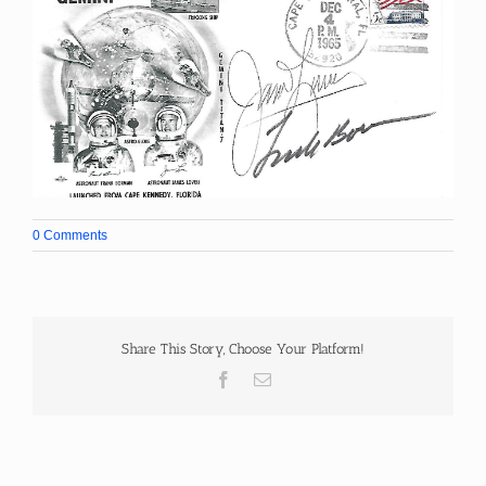
0 Comments
Share This Story, Choose Your Platform!
Facebook
Email