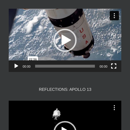
Video
Player
00:00
00:00
REFLECTIONS: APOLLO 13
Video
Player