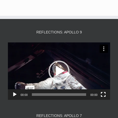
REFLECTIONS: APOLLO 9
Video
Player
00:00
00:00
REFLECTIONS: APOLLO 7