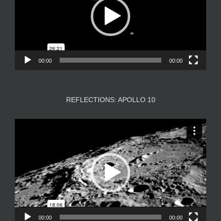
00:00
00:00
REFLECTIONS: APOLLO 10
Video
Player
00:00
00:00