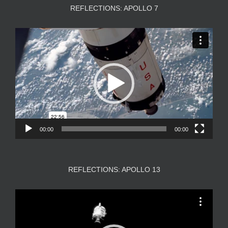
REFLECTIONS: APOLLO 7
Video
Player
00:00
00:00
REFLECTIONS: APOLLO 13
Video
Player