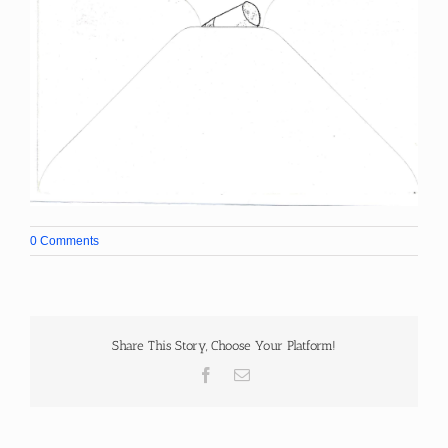
0 Comments
Share This Story, Choose Your Platform!
Facebook
Email