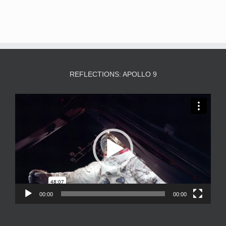
REFLECTIONS: APOLLO 9
Video
Player
00:00
00:00