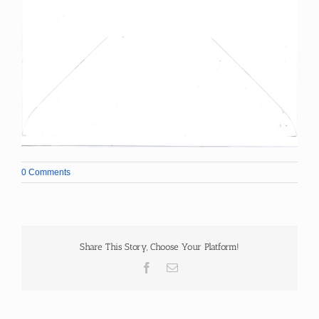
0 Comments
Share This Story, Choose Your Platform!
Facebook
Email