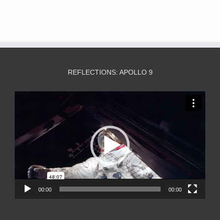
REFLECTIONS: APOLLO 9
Video
Player
00:00
00:00