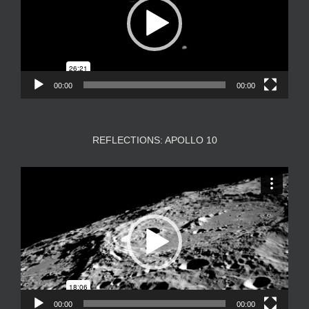
00:00
00:00
REFLECTIONS: APOLLO 10
Video
Player
00:00
00:00