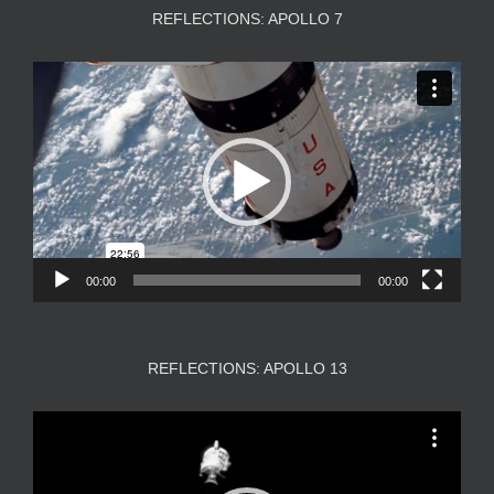
REFLECTIONS: APOLLO 7
Video
Player
00:00
00:00
REFLECTIONS: APOLLO 13
Video
Player