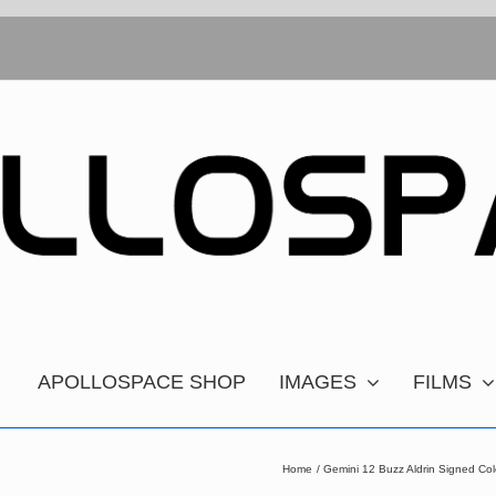
APOLLOSPACE SHOP
IMAGES
FILMS
Home
Gemini 12 Buzz Aldrin Signed Col