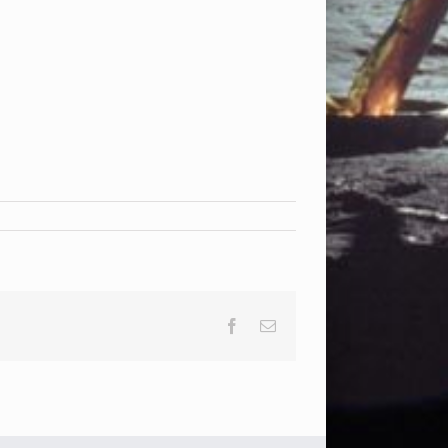
Facebook
Email