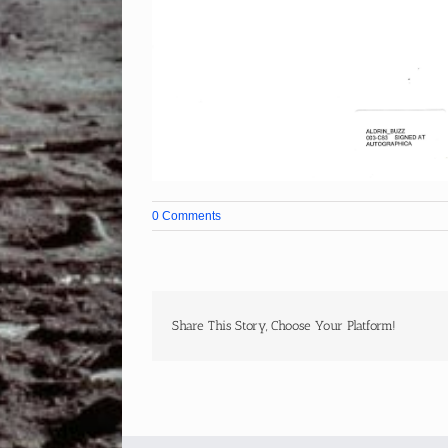
0 Comments
Share This Story, Choose Your Platform!