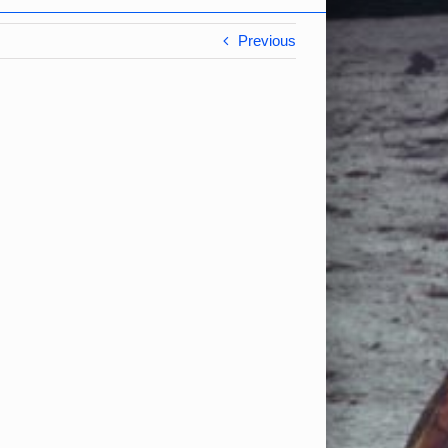
Previous