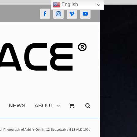
English
Facebook
Instagram
Vimeo
YouTube
NEWS
ABOUT
or Photograph of Aldrin’s Gemini 12 Spacewalk
G12-ALD-100b