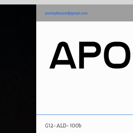
Skip
to
jeremytheoret@gmail.com
content
G12-ALD-100b