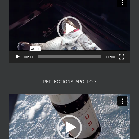
Player
00:00
00:00
REFLECTIONS: APOLLO 7
Video
Player