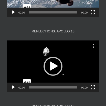
00:00
00:00
REFLECTIONS: APOLLO 13
Video
Player
00:00
00:00