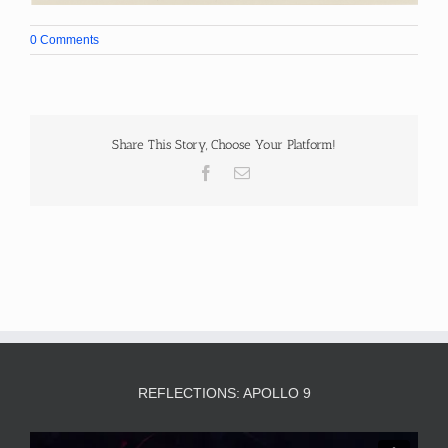
0 Comments
Share This Story, Choose Your Platform!
Facebook
Email
REFLECTIONS: APOLLO 9
Video