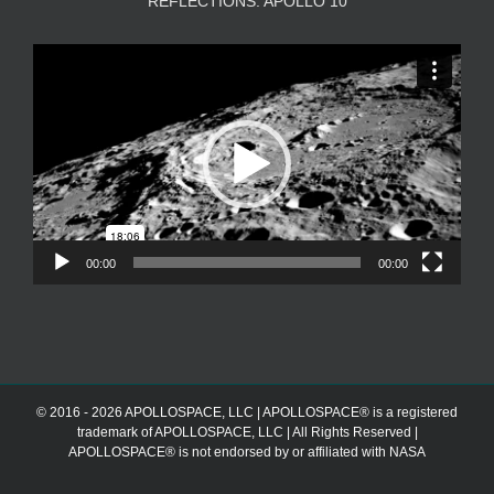
REFLECTIONS: APOLLO 10
Video
Player
00:00
00:00
© 2016 - 2026 APOLLOSPACE, LLC | APOLLOSPACE® is a registered
trademark of APOLLOSPACE, LLC | All Rights Reserved |
APOLLOSPACE® is not endorsed by or affiliated with NASA