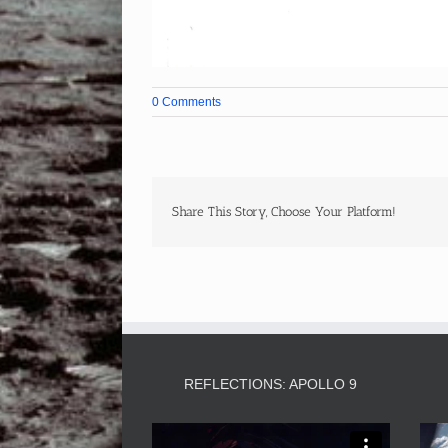
0 Comments
Share This Story, Choose Your Platform!
REFLECTIONS: APOLLO 9
Video