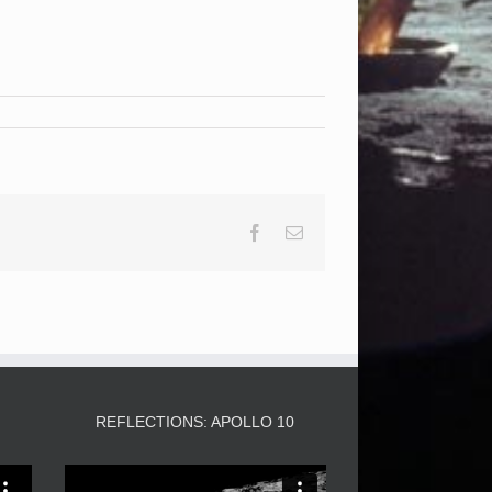
Facebook
Email
3
REFLECTIONS: APOLLO 10
Video