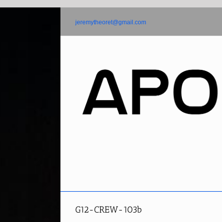
Skip
to
jeremytheoret@gmail.com
content
G12-CREW-103b