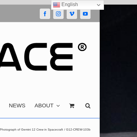
English
Facebook
Instagram
Vimeo
YouTube
NEWS
ABOUT
Photograph of Gemini 12 Crew in Spacecraft
G12-CREW-103b