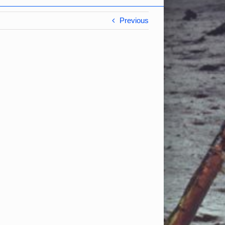
Previous