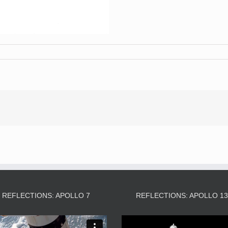
REFLECTIONS: APOLLO 7
REFLECTIONS: APOLLO 1
Video
Video