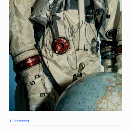
0 Comments