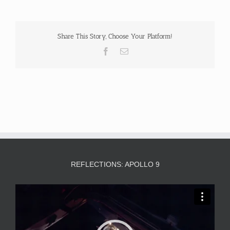
Share This Story, Choose Your Platform!
Facebook
Email
REFLECTIONS: APOLLO 9
Video
Player