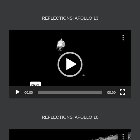
REFLECTIONS: APOLLO 13
Video
Player
00:00
00:00
REFLECTIONS: APOLLO 10
Video
Player