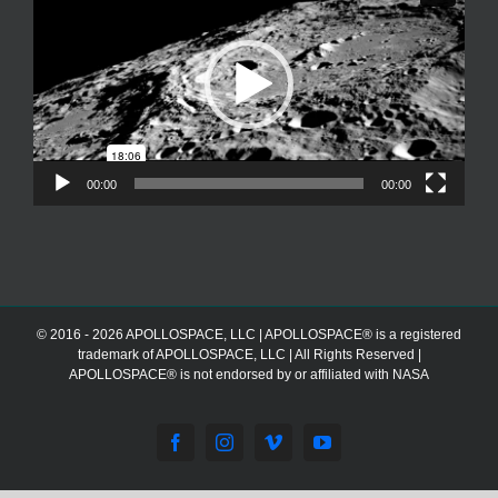
00:00
00:00
© 2016 - 2026 APOLLOSPACE, LLC | APOLLOSPACE® is a registered
trademark of APOLLOSPACE, LLC | All Rights Reserved |
APOLLOSPACE® is not endorsed by or affiliated with NASA
Facebook
Instagram
Vimeo
YouTube