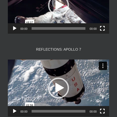
00:00
00:00
REFLECTIONS: APOLLO 7
Video
Player
00:00
00:00