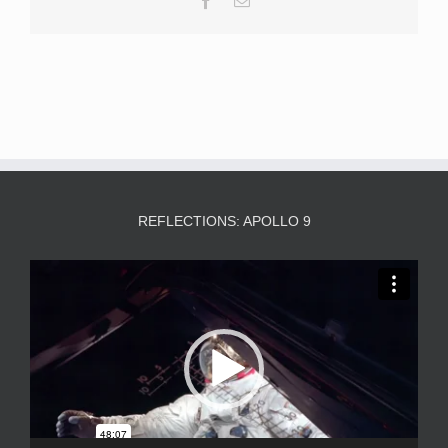
REFLECTIONS: APOLLO 9
Video
Player