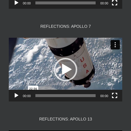
00:00
00:00
REFLECTIONS: APOLLO 7
Video
Player
00:00
00:00
REFLECTIONS: APOLLO 13