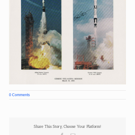
0 Comments
Share This Story, Choose Your Platform!
Facebook
Email