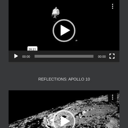
Video
Player
00:00
00:00
REFLECTIONS: APOLLO 10
Video
Player