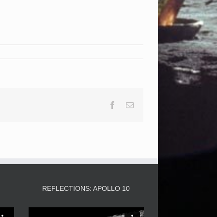
Facebook
Email
3
REFLECTIONS: APOLLO 10
Video