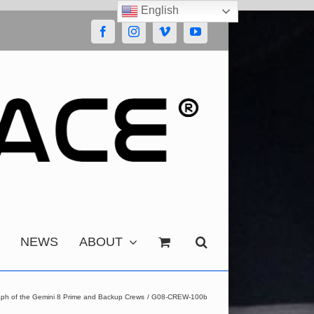
English
Facebook
Instagram
Vimeo
YouTube
NEWS
ABOUT
aph of the Gemini 8 Prime and Backup Crews
G08-CREW-100b