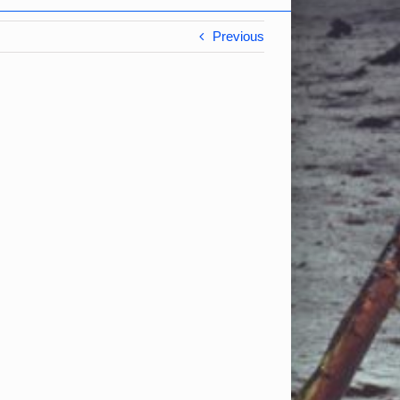
Previous