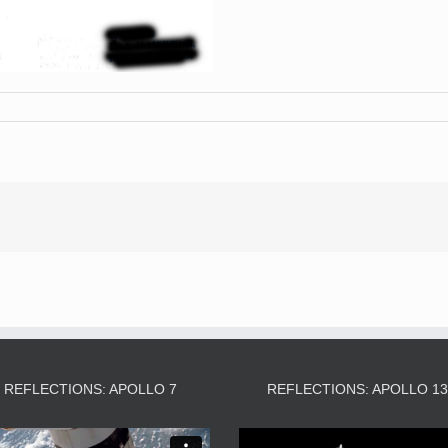
REFLECTIONS: APOLLO 7
REFLECTIONS: APOLLO 1
Video
Video