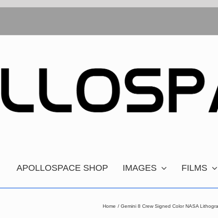
APOLLOSPACE SHOP
IMAGES
FILMS
Home
Gemini 8 Crew Signed Color NASA Lithogr