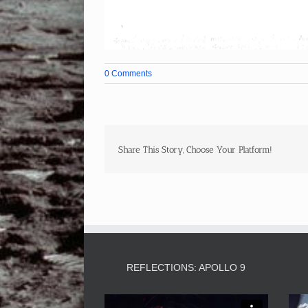
0 Comments
Share This Story, Choose Your Platform!
REFLECTIONS: APOLLO 9
Video