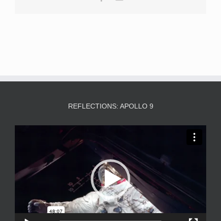
REFLECTIONS: APOLLO 9
Video
Player