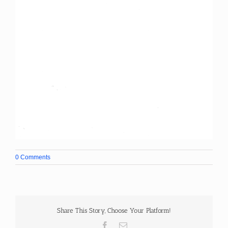
0 Comments
Share This Story, Choose Your Platform!
Facebook
Email