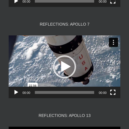
00:00
00:00
REFLECTIONS: APOLLO 7
Video
Player
00:00
00:00
REFLECTIONS: APOLLO 13