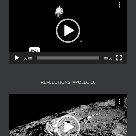
Video
Player
00:00
00:00
REFLECTIONS: APOLLO 10
Video
Player