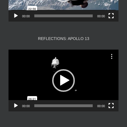
00:00
00:00
REFLECTIONS: APOLLO 13
Video
Player
00:00
00:00