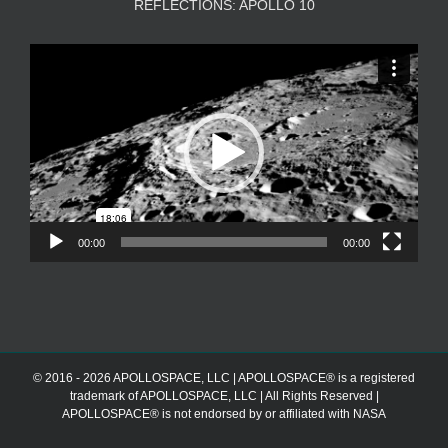
REFLECTIONS: APOLLO 10
Video
Player
00:00
00:00
© 2016 - 2026 APOLLOSPACE, LLC | APOLLOSPACE® is a registered
trademark of APOLLOSPACE, LLC | All Rights Reserved |
APOLLOSPACE® is not endorsed by or affiliated with NASA