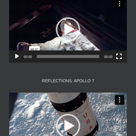
Player
00:00
00:00
REFLECTIONS: APOLLO 7
Video
Player