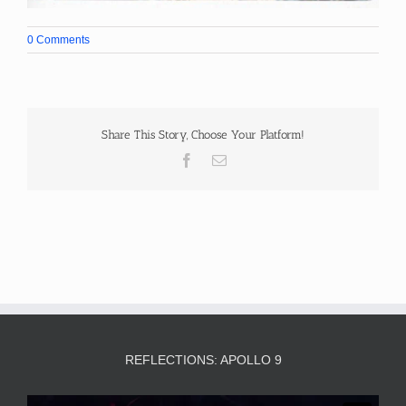
0 Comments
Share This Story, Choose Your Platform!
Facebook
Email
REFLECTIONS: APOLLO 9
Video