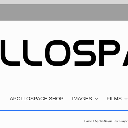
APOLLOSPACE SHOP
IMAGES
FILMS
Home
Apollo-Soyuz Test Proj