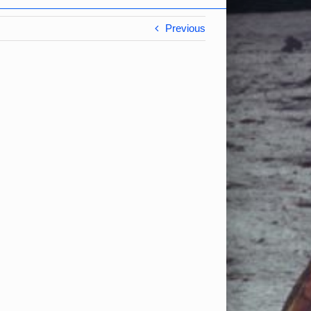
Previous