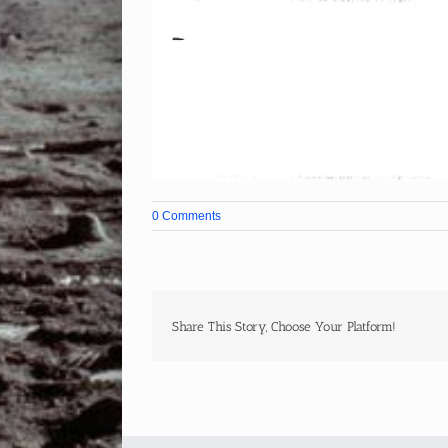
0 Comments
Share This Story, Choose Your Platform!