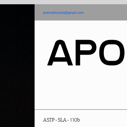
Skip
to
jeremytheoret@gmail.com
content
ASTP-SLA-110b