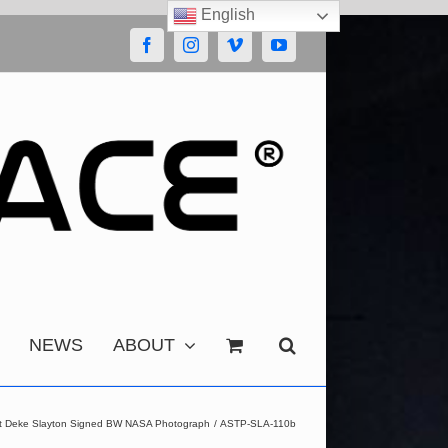
English
Facebook
Instagram
Vimeo
YouTube
NEWS
ABOUT
ect Deke Slayton Signed BW NASA Photograph
ASTP-SLA-110b