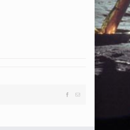
Facebook
Email