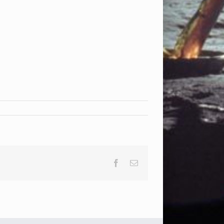
Facebook
Email