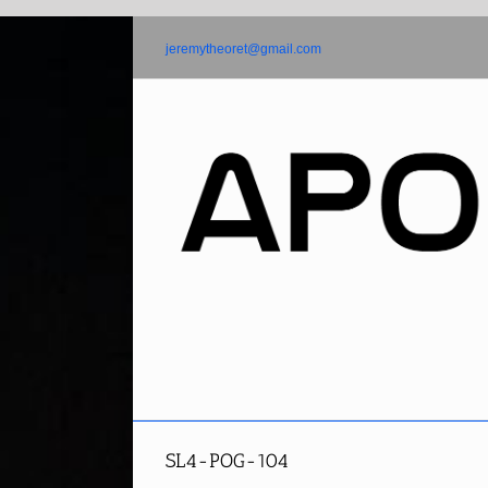
Skip
to
jeremytheoret@gmail.com
content
SL4-POG-104