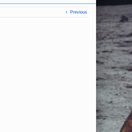
Previous