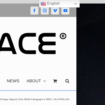
English
Facebook
Instagram
Vimeo
YouTube
NEWS
ABOUT
ill Pogue Signed Color NASA Lithograph in WSS
SL4-POG-104