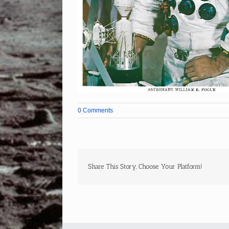
0 Comments
Share This Story, Choose Your Platform!