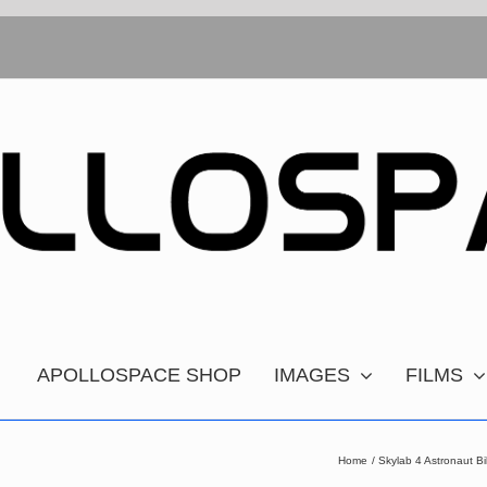
APOLLOSPACE SHOP
IMAGES
FILMS
Home
Skylab 4 Astronaut B