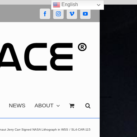
English
Facebook
Instagram
Vimeo
YouTube
NEWS
ABOUT
onaut Jerry Carr Signed NASA Lithograph in WSS
SL4-CAR-115