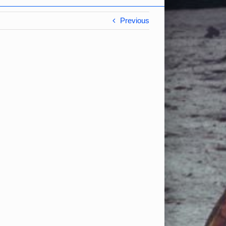
Previous