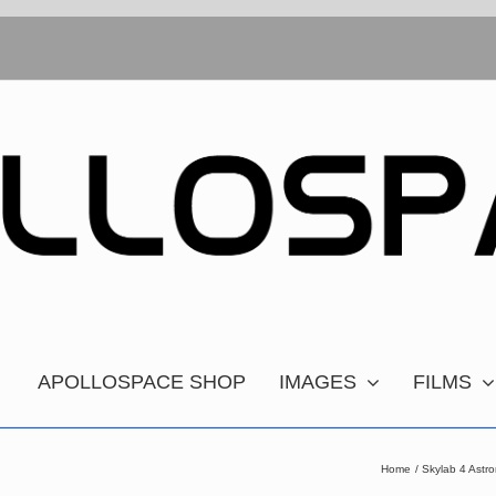
APOLLOSPACE SHOP
IMAGES
FILMS
Home
Skylab 4 Astr