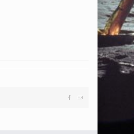
Facebook
Email