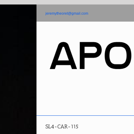
Skip
to
jeremytheoret@gmail.com
content
SL4-CAR-115