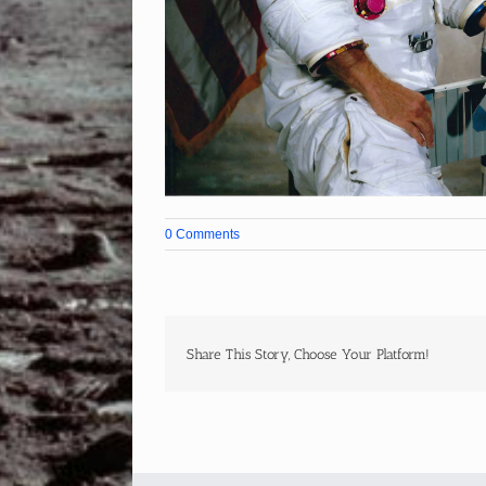
0 Comments
Share This Story, Choose Your Platform!