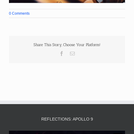
0 Comments
Share This Story, Choose Your Platform!
Facebook
Email
REFLECTIONS: APOLLO 9
Video