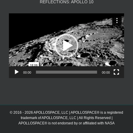
REFLECTIONS: APOLLO 10
Video
Player
00:00
00:00
© 2016 - 2026 APOLLOSPACE, LLC | APOLLOSPACE® is a registered
trademark of APOLLOSPACE, LLC | All Rights Reserved |
APOLLOSPACE® is not endorsed by or affiliated with NASA