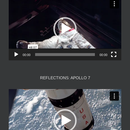
Player
00:00
00:00
REFLECTIONS: APOLLO 7
Video
Player