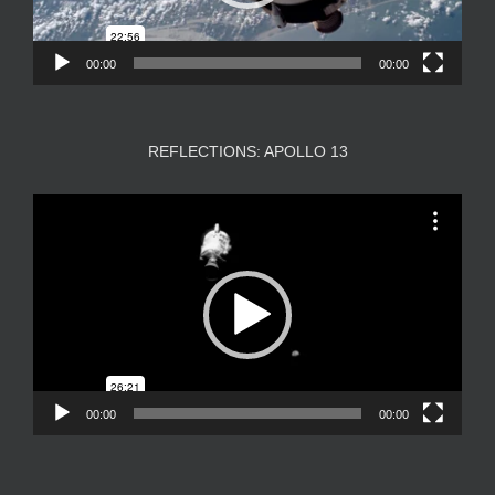
00:00
00:00
REFLECTIONS: APOLLO 13
Video
Player
00:00
00:00