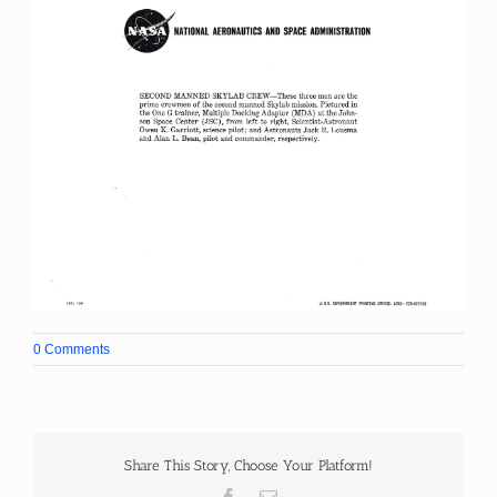
0 Comments
Share This Story, Choose Your Platform!
Facebook
Email