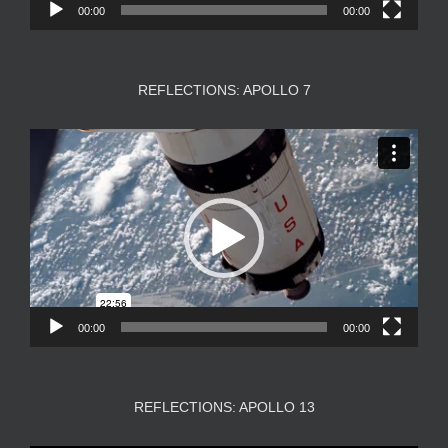
00:00
00:00
REFLECTIONS: APOLLO 7
Video
Player
00:00
00:00
REFLECTIONS: APOLLO 13