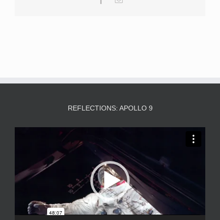
REFLECTIONS: APOLLO 9
Video
Player