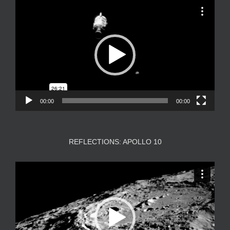
Video
Player
00:00
00:00
REFLECTIONS: APOLLO 10
Video
Player