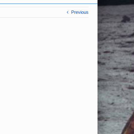
Previous