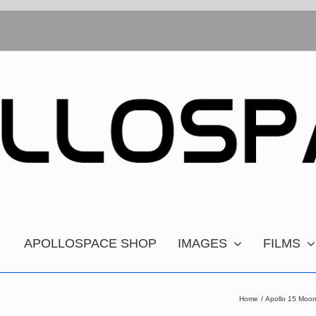
APOLLOSPACE SHOP
IMAGES
FILMS
Home
Apollo 15 Moon