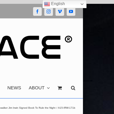
English
Facebook
Instagram
Vimeo
YouTube
NEWS
ABOUT
walker Jim Irwin Signed Book To Rule the Night
A15-IRW-171b