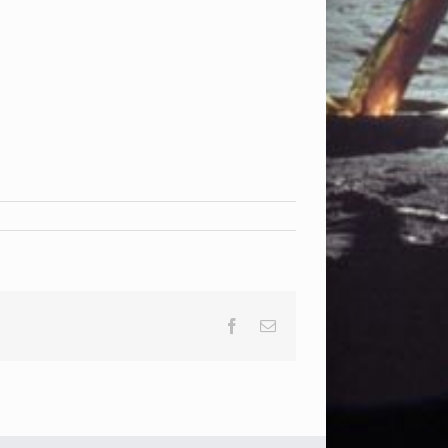
Facebook
Email