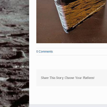
0 Comments
Share This Story, Choose Your Platform!