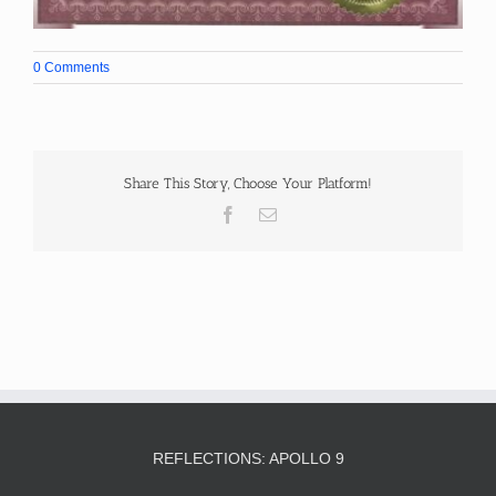
0 Comments
Share This Story, Choose Your Platform!
Facebook
Email
REFLECTIONS: APOLLO 9