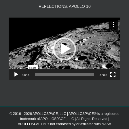
REFLECTIONS: APOLLO 10
Video
Player
00:00
00:00
© 2016 - 2026 APOLLOSPACE, LLC | APOLLOSPACE® is a registered
trademark of APOLLOSPACE, LLC | All Rights Reserved |
APOLLOSPACE® is not endorsed by or affiliated with NASA