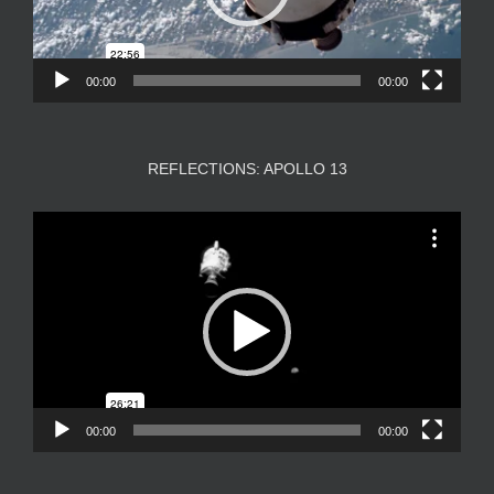
00:00
00:00
REFLECTIONS: APOLLO 13
Video
Player
00:00
00:00