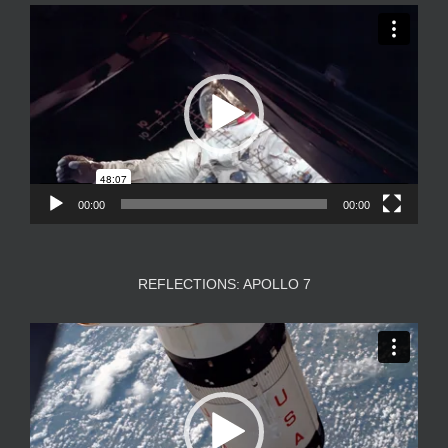
Video
Player
00:00
00:00
REFLECTIONS: APOLLO 7
Video
Player