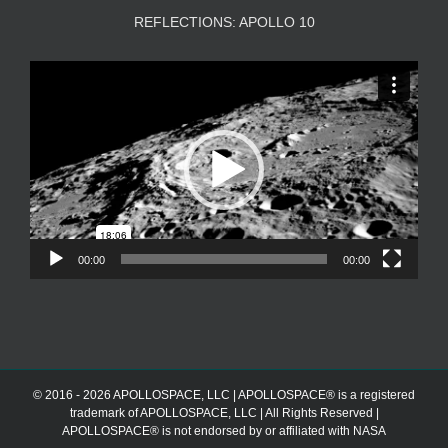
REFLECTIONS: APOLLO 10
Video
Player
00:00
00:00
© 2016 - 2026 APOLLOSPACE, LLC | APOLLOSPACE® is a registered
trademark of APOLLOSPACE, LLC | All Rights Reserved |
APOLLOSPACE® is not endorsed by or affiliated with NASA