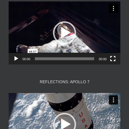
Video
Player
00:00
00:00
REFLECTIONS: APOLLO 7
Video
Player