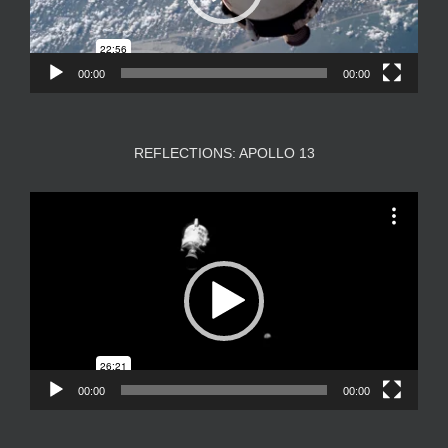
00:00
00:00
REFLECTIONS: APOLLO 13
Video
Player
00:00
00:00