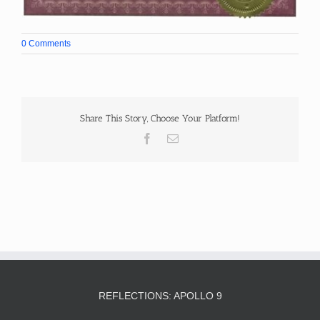
0 Comments
Share This Story, Choose Your Platform!
Facebook
Email
REFLECTIONS: APOLLO 9